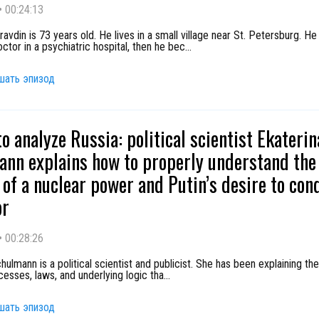
•
00:24:13
avdin is 73 years old. He lives in a small village near St. Petersburg. He
ctor in a psychiatric hospital, then he bec
...
шать эпизод
to analyze Russia: political scientist Ekaterin
nn explains how to properly understand the 
e of a nuclear power and Putin’s desire to con
or
•
00:28:26
hulmann is a political scientist and publicist. She has been explaining the
ocesses, laws, and underlying logic tha
...
шать эпизод