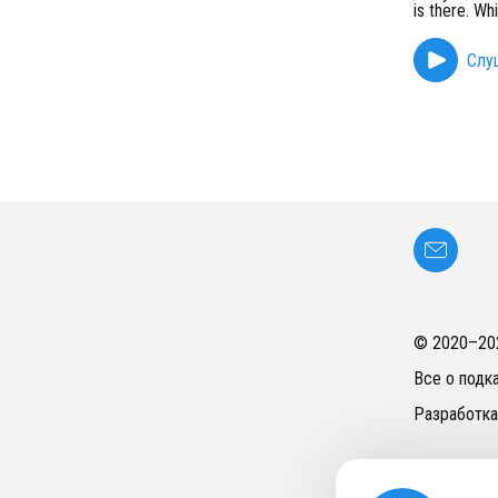
is there. Wh
Слу
© 2020–
20
Все о подк
Разработка