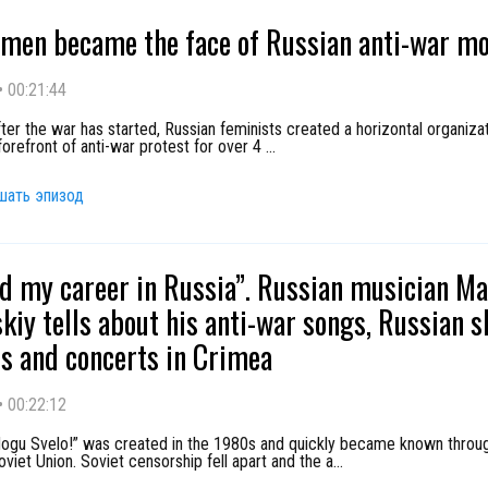
men became the face of Russian anti-war m
•
00:21:44
er the war has started, Russian feminists created a horizontal organizat
forefront of anti-war protest for over 4
...
шать эпизод
ed my career in Russia”. Russian musician M
kiy tells about his anti-war songs, Russian 
s and concerts in Crimea
•
00:22:12
ogu Svelo!” was created in the 1980s and quickly became known throu
viet Union. Soviet censorship fell apart and the a
...