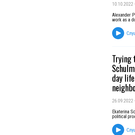
10.10.2022
Alexander Pr
work as a do
Слу
Trying 
Schulma
day lif
neighb
26.09.2022
Ekaterina Sc
political pr
Слу