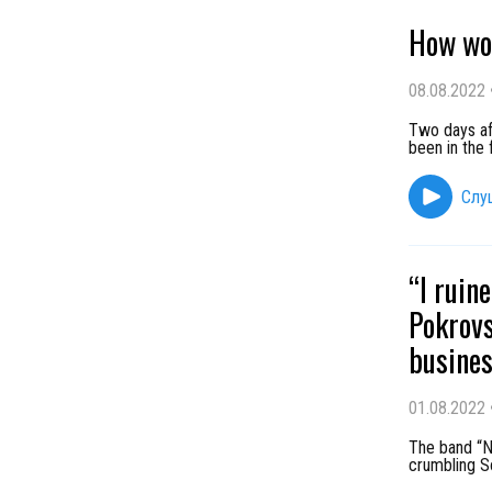
How wo
08.08.2022
Two days aft
been in the 
Слу
“I ruin
Pokrovs
busines
01.08.2022
The band “N
crumbling So