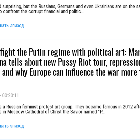
 surprising, but the Russians, Germans and even Ukrainians are on the s
to confront the corrupt financial and politic
...
шать эпизод
fight the Putin regime with political art: Ma
na tells about new Pussy Riot tour, repressio
 and why Europe can influence the war more 
.
•
00:20:11
is a Russian feminist protest art group. They became famous in 2012 aft
 in Moscow Cathedral of Christ the Savior named "P
...
шать эпизод