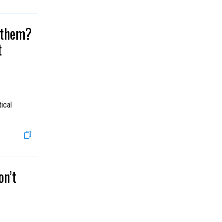
r them?
t
ical
on’t