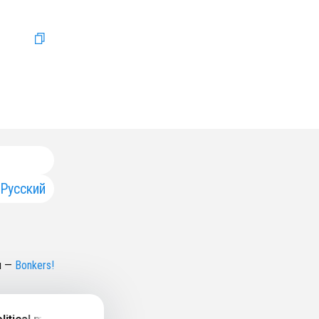
Русский
н
—
Bonkers!