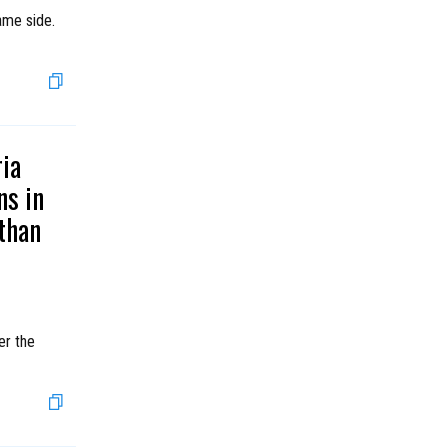
ame side.
ria
ns in
than
er the