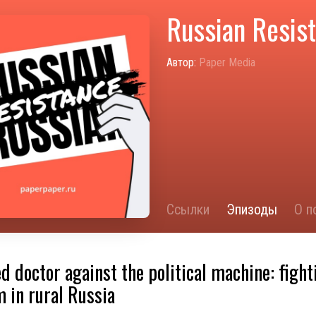
Russian Resis
Автор:
Paper Media
Ссылки
Эпизоды
О п
ed doctor against the political machine: fight
 in rural Russia