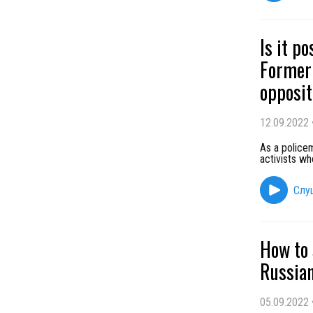
Is it p
Former 
opposit
12.09.2022
As a policem
activists wh
Слу
How to 
Russian
05.09.2022