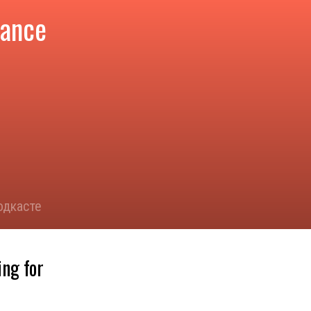
tance
одкасте
ing for