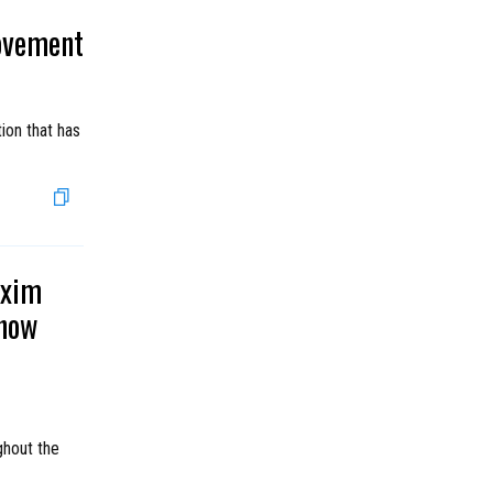
ovement
ion that has
axim
show
ghout the