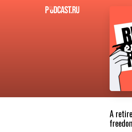
A retir
freedom