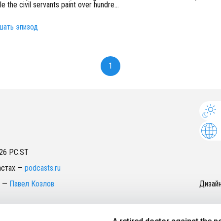
ile the civil servants paint over hundre
...
шать эпизод
1
26
PC.ST
астах
—
podcasts.ru
—
Павел Козлов
Дизай