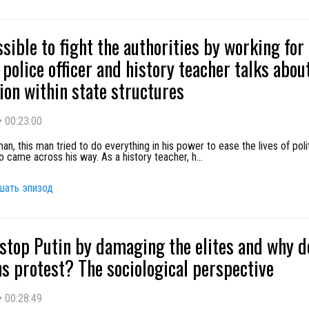
ossible to fight the authorities by working fo
police officer and history teacher talks abou
ion within state structures
•
00:23:00
an, this man tried to do everything in his power to ease the lives of polit
o came across his way. As a history teacher, h
...
шать эпизод
stop Putin by damaging the elites and why d
s protest? The sociological perspective
•
00:28:49