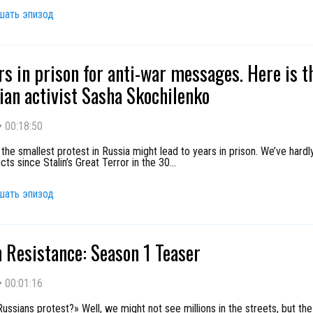
шать эпизод
rs in prison for anti-war messages. Here is t
ian activist Sasha Skochilenko
•
00:18:50
the smallest protest in Russia might lead to years in prison. We’ve hard
cts since Stalin’s Great Terror in the 30
...
шать эпизод
 Resistance: Season 1 Teaser
•
00:01:16
ussians protest?» Well, we might not see millions in the streets, but th