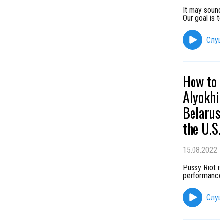
It may sound
Our goal is 
Слу
How to 
Alyokhi
Belarus
the U.S
15.08.2022
Pussy Riot 
performance
Слу