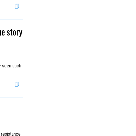
he story
ly seen such
e resistance