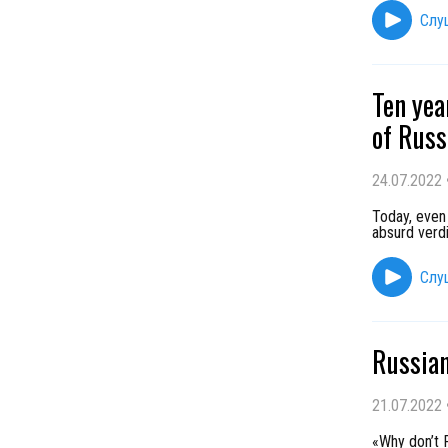
Слу
Ten yea
of Russ
24.07.2022
Today, even 
absurd verdi
Слу
Russian
21.07.2022
«Why don’t R