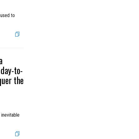
 used to
a
day-to-
quer the
 inevitable