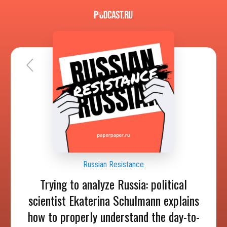
Russian Resistance
Trying to analyze Russia: political
scientist Ekaterina Schulmann explains
how to properly understand the day-to-