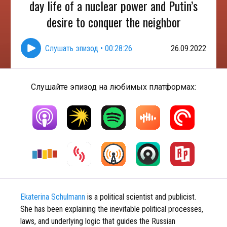
day life of a nuclear power and Putin’s
desire to conquer the neighbor
Слушать эпизод
•
00:28:26
26.09.2022
Слушайте эпизод на любимых платформах:
Ekaterina Schulmann
is a political scientist and publicist.
She has been explaining the inevitable political processes,
laws, and underlying logic that guides the Russian