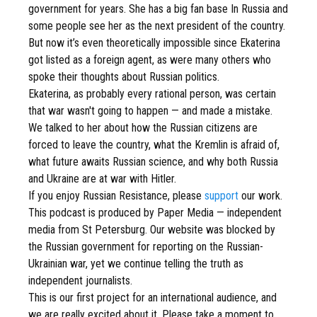
government for years. She has a big fan base In Russia and
some people see her as the next president of the country.
But now it’s even theoretically impossible since Ekaterina
got listed as a foreign agent, as were many others who
spoke their thoughts about Russian politics.
Ekaterina, as probably every rational person, was certain
that war wasn't going to happen — and made a mistake.
We talked to her about how the Russian citizens are
forced to leave the country, what the Kremlin is afraid of,
what future awaits Russian science, and why both Russia
and Ukraine are at war with Hitler.
If you enjoy Russian Resistance, please
support
our work.
This podcast is produced by Paper Media — independent
media from St Petersburg. Our website was blocked by
the Russian government for reporting on the Russian-
Ukrainian war, yet we continue telling the truth as
independent journalists.
This is our first project for an international audience, and
we are really excited about it. Please take a moment to