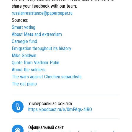
share your feedback with our team:
russianresistance@paperpaper.ru
Sources:
Smart voting
About Meta and extremism
Carnegie fund
Emigration throughout its history
Mike Goldwin
Quote from Vladimir Putin
About the soldiers
The wars against Chechen separatists
The cat piano
Универсальная ссылка
https://podcast.ru/e/0mFAqs-4iRO
Официальный сайт