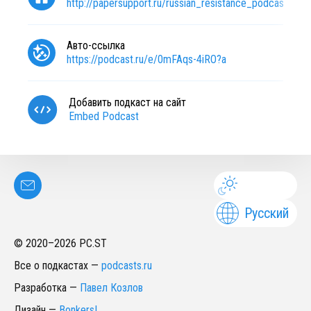
http://papersupport.ru/russian_resistance_podcast?ut
Авто-ссылка
https://podcast.ru/e/0mFAqs-4iRO?a
Добавить подкаст на сайт
Embed Podcast
Русский
© 2020–
2026
PC.ST
Все о подкастах
—
podcasts.ru
Разработка
—
Павел Козлов
Дизайн
—
Bonkers!