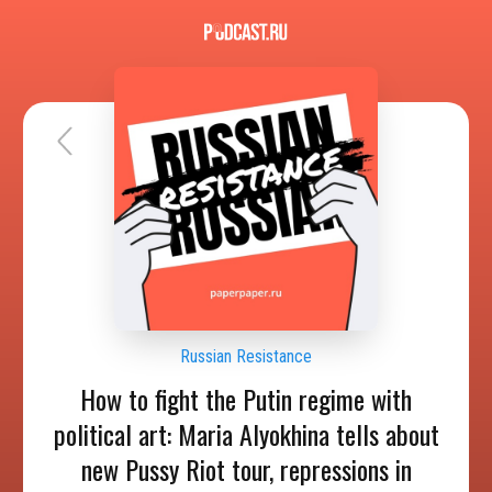
Russian Resistance
How to fight the Putin regime with
political art: Maria Alyokhina tells about
new Pussy Riot tour, repressions in