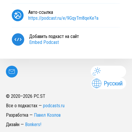
Авто-ссылка
https://podcast.ru/e/9GqyTm8qeKe?a
Добавить подкаст на сайт
Embed Podcast
Русский
© 2020–
2026
PC.ST
Все о подкастах
—
podcasts.ru
Разработка
—
Павел Козлов
Дизайн
—
Bonkers!