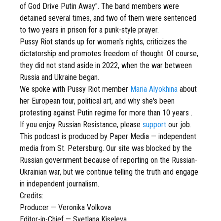
of God Drive Putin Away". The band members were
detained several times, and two of them were sentenced
to two years in prison for a punk-style prayer.
Pussy Riot stands up for women's rights, criticizes the
dictatorship and promotes freedom of thought. Of course,
they did not stand aside in 2022, when the war between
Russia and Ukraine began.
We spoke with Pussy Riot member
Maria Alyokhina
about
her European tour, political art, and why she's been
protesting against Putin regime for more than 10 years .
If you enjoy Russian Resistance, please
support
our job.
This podcast is produced by Paper Media — independent
media from St. Petersburg. Our site was blocked by the
Russian government because of reporting on the Russian-
Ukrainian war, but we continue telling the truth and engage
in independent journalism.
Credits:
Producer — Veronika Volkova
Editor-in-Chief — Svetlana Kiseleva