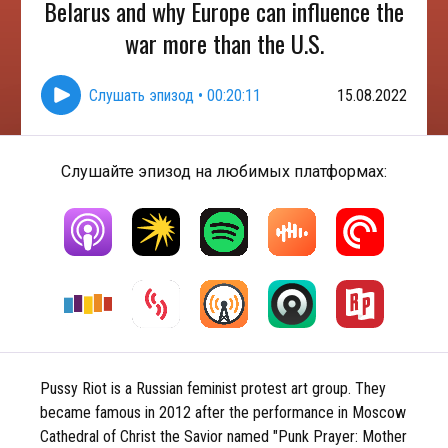
Belarus and why Europe can influence the
war more than the U.S.
Слушать эпизод
•
00:20:11
15.08.2022
Слушайте эпизод на любимых платформах:
Pussy Riot is a Russian feminist protest art group. They
became famous in 2012 after the performance in Moscow
Cathedral of Christ the Savior named "Punk Prayer: Mother