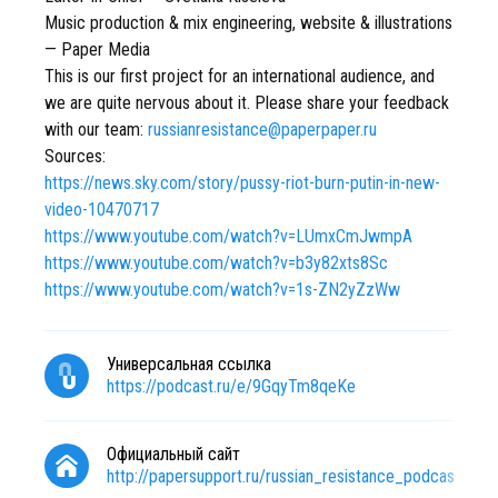
Music production & mix engineering, website & illustrations
— Paper Media
This is our first project for an international audience, and
we are quite nervous about it. Please share your feedback
with our team:
russianresistance@paperpaper.ru
Sources:
https://news.sky.com/story/pussy-riot-burn-putin-in-new-
video-10470717
https://www.youtube.com/watch?v=LUmxCmJwmpA
https://www.youtube.com/watch?v=b3y82xts8Sc
https://www.youtube.com/watch?v=1s-ZN2yZzWw
Универсальная ссылка
https://podcast.ru/e/9GqyTm8qeKe
Официальный сайт
http://papersupport.ru/russian_resistance_podcast?ut