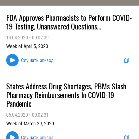
FDA Approves Pharmacists to Perform COVID-
19 Testing, Unanswered Questions...
13.04.2020
•
00:02:09
Week of April 5, 2020
Слушать эпизод
States Address Drug Shortages, PBMs Slash
Pharmacy Reimbursements In COVID-19
Pandemic
06.04.2020
•
00:02:31
Week of March 29, 2020
Слушать эпизод