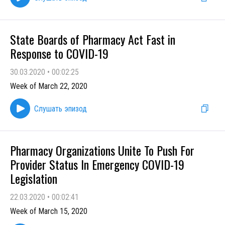
State Boards of Pharmacy Act Fast in
Response to COVID-19
30.03.2020
•
00:02:25
Week of March 22, 2020
Слушать эпизод
Pharmacy Organizations Unite To Push For
Provider Status In Emergency COVID-19
Legislation
22.03.2020
•
00:02:41
Week of March 15, 2020