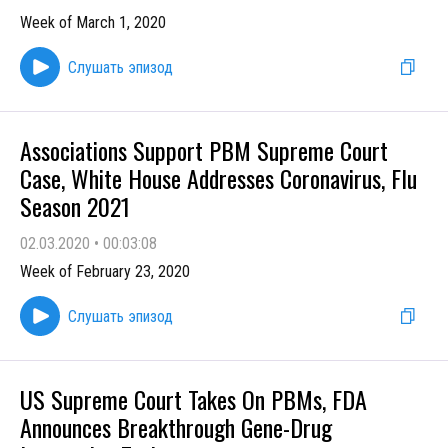
Week of March 1, 2020
Слушать эпизод
Associations Support PBM Supreme Court
Case, White House Addresses Coronavirus, Flu
Season 2021
02.03.2020
•
00:03:08
Week of February 23, 2020
Слушать эпизод
US Supreme Court Takes On PBMs, FDA
Announces Breakthrough Gene-Drug