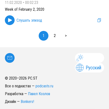
11.02.2020
•
00:02:23
Week of February 2, 2020
Слушать эпизод
1
2
>
Русский
© 2020–
2026
PC.ST
Все о подкастах
—
podcasts.ru
Разработка
—
Павел Козлов
Дизайн
—
Bonkers!