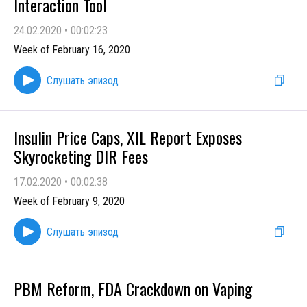
Interaction Tool
24.02.2020
•
00:02:23
Week of February 16, 2020
Слушать эпизод
Insulin Price Caps, XIL Report Exposes
Skyrocketing DIR Fees
17.02.2020
•
00:02:38
Week of February 9, 2020
Слушать эпизод
PBM Reform, FDA Crackdown on Vaping