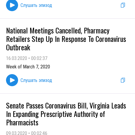
Слушать эпизод
National Meetings Cancelled, Pharmacy
Retailers Step Up In Response To Coronavirus
Outbreak
16.03.2020
•
00:02:37
Week of March 7, 2020
Слушать эпизод
Senate Passes Coronavirus Bill, Virginia Leads
In Expanding Prescriptive Authority of
Pharmacists
09.03.2020
•
00:02:46