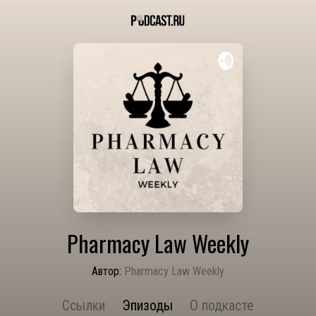
Pharmacy Law Weekly
Автор:
Pharmacy Law Weekly
Ссылки
Эпизоды
О подкасте