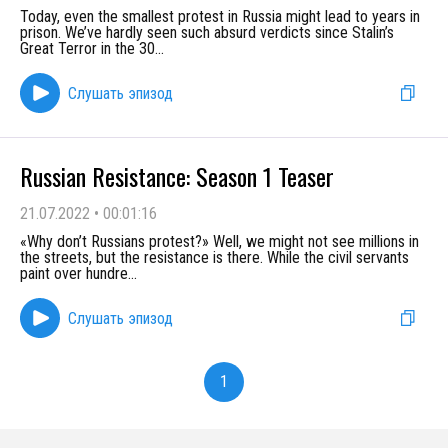
Today, even the smallest protest in Russia might lead to years in
prison. We’ve hardly seen such absurd verdicts since Stalin’s
Great Terror in the 30
...
Слушать эпизод
Russian Resistance: Season 1 Teaser
21.07.2022
•
00:01:16
«Why don’t Russians protest?» Well, we might not see millions in
the streets, but the resistance is there. While the civil servants
paint over hundre
...
Слушать эпизод
1