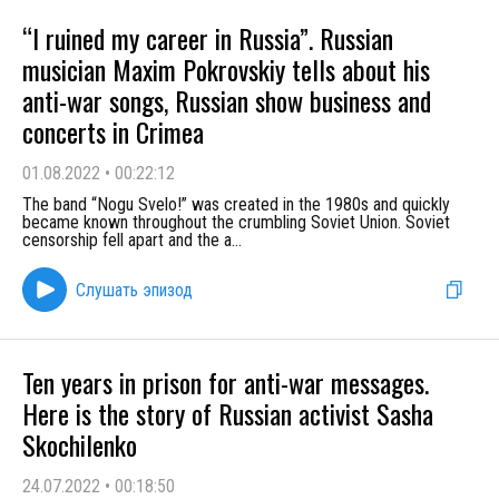
“I ruined my career in Russia”. Russian
musician Maxim Pokrovskiy tells about his
anti-war songs, Russian show business and
concerts in Crimea
01.08.2022
•
00:22:12
The band “Nogu Svelo!” was created in the 1980s and quickly
became known throughout the crumbling Soviet Union. Soviet
censorship fell apart and the a
...
Слушать эпизод
Ten years in prison for anti-war messages.
Here is the story of Russian activist Sasha
Skochilenko
24.07.2022
•
00:18:50