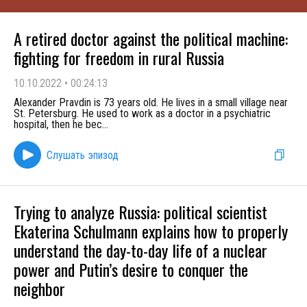
A retired doctor against the political machine:
fighting for freedom in rural Russia
10.10.2022
•
00:24:13
Alexander Pravdin is 73 years old. He lives in a small village near
St. Petersburg. He used to work as a doctor in a psychiatric
hospital, then he bec
...
Слушать эпизод
Trying to analyze Russia: political scientist
Ekaterina Schulmann explains how to properly
understand the day-to-day life of a nuclear
power and Putin’s desire to conquer the
neighbor