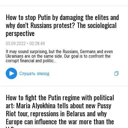
How to stop Putin by damaging the elites and
why don’t Russians protest? The sociological
perspective
05.09.2022
•
00:28:49
It may sound surprising, but the Russians, Germans and even
Ukrainians are on the same side. Our goal is to confront the
corrupt financial and politic
...
Слушать эпизод
How to fight the Putin regime with political
art: Maria Alyokhina tells about new Pussy
Riot tour, repressions in Belarus and why
Europe can influence the war more than the