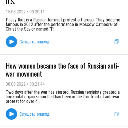
U.S.
15.08.2022
•
00:20:11
Pussy Riot is a Russian feminist protest art group. They became
famous in 2012 after the performance in Moscow Cathedral of
Christ the Savior named "P
...
Слушать эпизод
How women became the face of Russian anti-
war movement
08.08.2022
•
00:21:44
Two days after the war has started, Russian feminists created a
horizontal organization that has been in the forefront of anti-war
protest for over 4
...
Слушать эпизод