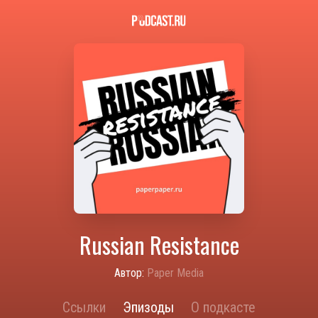
Russian Resistance
Автор:
Paper Media
Ссылки
Эпизоды
О подкасте