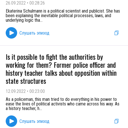
26.09.2022
•
00:28:26
Ekaterina Schulmann is a political scientist and publicist. She has
been explaining the inevitable political processes, laws, and
underlying logic tha
...
Слушать эпизод
Is it possible to fight the authorities by
working for them? Former police officer and
history teacher talks about opposition within
state structures
12.09.2022
•
00:23:00
As a policeman, this man tried to do everything in his power to
ease the lives of political activists who came across his way. As
a history teacher, h
...
Слушать эпизод