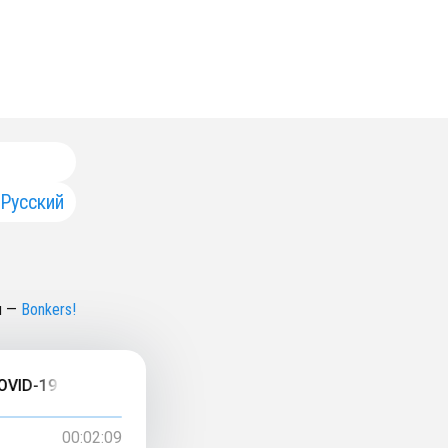
Русский
н
—
Bonkers!
19 Testing, Unanswered Questions...
00:02:09