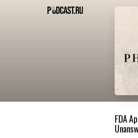
FDA Ap
Unanswe