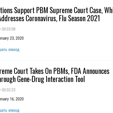
ations Support PBM Supreme Court Case, Wh
ddresses Coronavirus, Flu Season 2021
•
00:03:08
ruary 23, 2020
шать эпизод
reme Court Takes On PBMs, FDA Announces
rough Gene-Drug Interaction Tool
•
00:02:23
ruary 16, 2020
шать эпизод