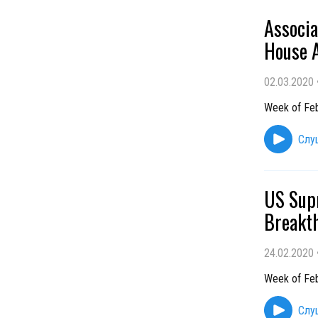
Associ
House A
02.03.2020
Week of Feb
Слу
US Sup
Breakth
24.02.2020
Week of Feb
Слу