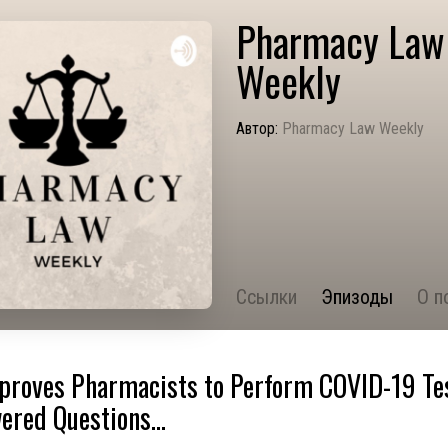
Pharmacy Law
Weekly
Автор:
Pharmacy Law Weekly
Ссылки
Эпизоды
О п
proves Pharmacists to Perform COVID-19 Tes
red Questions...