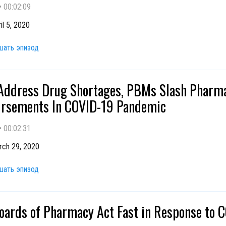
•
00:02:09
il 5, 2020
шать эпизод
 Address Drug Shortages, PBMs Slash Pharm
rsements In COVID-19 Pandemic
•
00:02:31
rch 29, 2020
шать эпизод
oards of Pharmacy Act Fast in Response to 