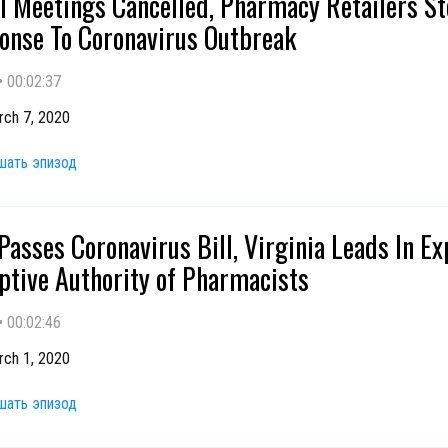
l Meetings Cancelled, Pharmacy Retailers S
onse To Coronavirus Outbreak
•
00:02:37
rch 7, 2020
шать эпизод
Passes Coronavirus Bill, Virginia Leads In E
ptive Authority of Pharmacists
•
00:02:46
rch 1, 2020
шать эпизод