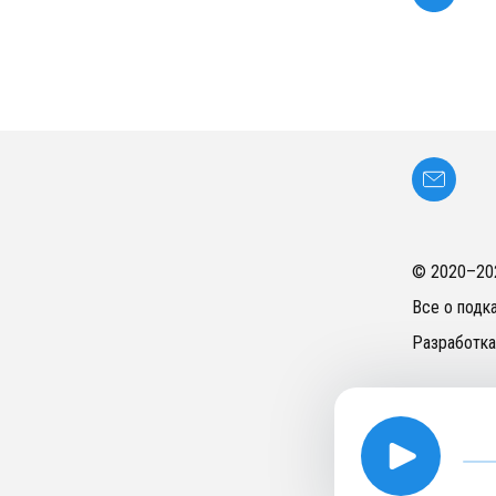
© 2020–
20
Все о подк
Разработка