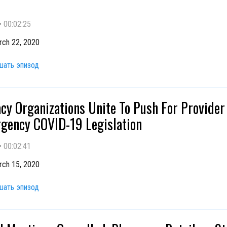
•
00:02:25
rch 22, 2020
шать эпизод
y Organizations Unite To Push For Provider
gency COVID-19 Legislation
•
00:02:41
rch 15, 2020
шать эпизод