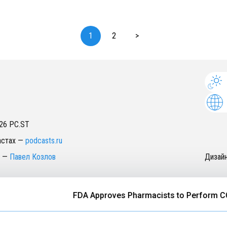
1
2
>
26
PC.ST
астах
—
podcasts.ru
—
Павел Козлов
Дизай
FDA Approves Pharmacists to Perform COVID-