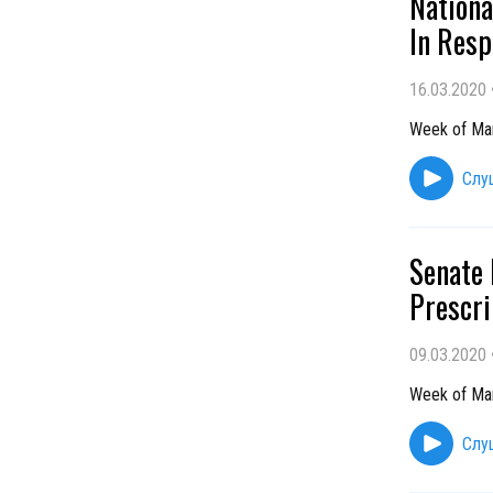
Nationa
In Resp
16.03.2020
Week of Ma
Слу
Senate 
Prescri
09.03.2020
Week of Ma
Слу