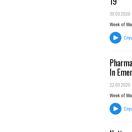
19
30.03.2020
Week of Ma
Слу
Pharmac
In Emer
22.03.2020
Week of Ma
Слу