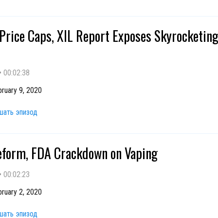
 Price Caps, XIL Report Exposes Skyrocketin
•
00:02:38
ruary 9, 2020
шать эпизод
form, FDA Crackdown on Vaping
•
00:02:23
ruary 2, 2020
шать эпизод