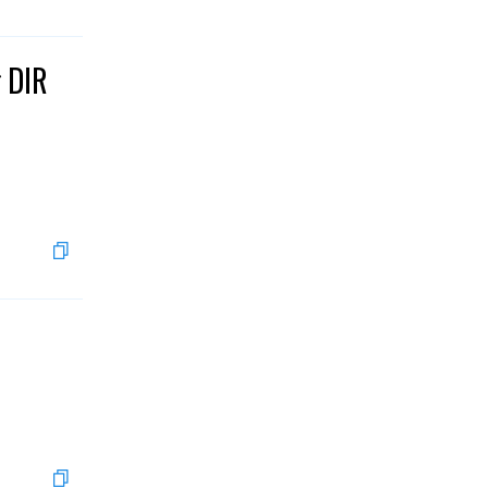
g DIR