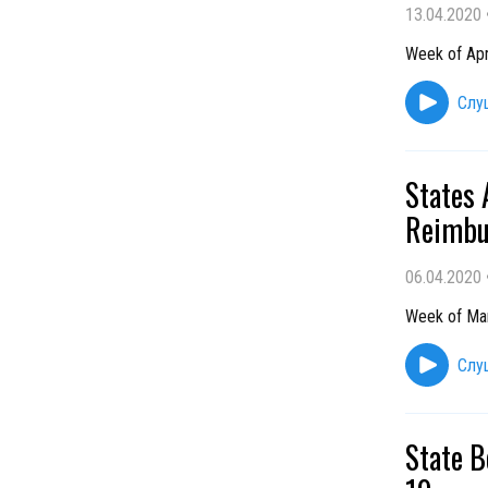
13.04.2020
Week of Apr
Слу
States
Reimbu
06.04.2020
Week of Ma
Слу
State B