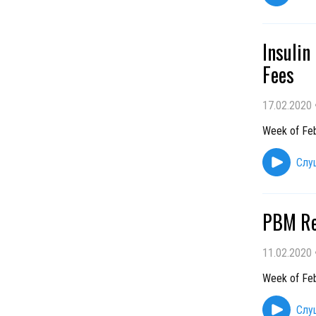
Insulin
Fees
17.02.2020
Week of Feb
Слу
PBM Re
11.02.2020
Week of Feb
Слу