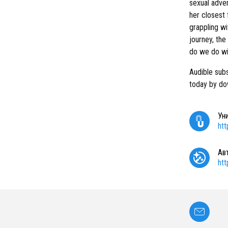
sexual adven
her closest 
grappling wi
journey, the
do we do wi
Audible subs
today by do
Ун
ht
Ав
ht