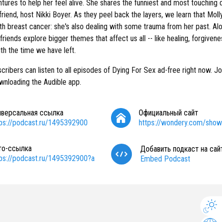
tures to help her feel alive. She shares the funniest and most touching d
friend, host Nikki Boyer. As they peel back the layers, we learn that Molly 
th breast cancer: she's also dealing with some trauma from her past. Al
 friends explore bigger themes that affect us all -- like healing, forgiven
th the time we have left.
cribers can listen to all episodes of Dying For Sex ad-free right now. Jo
wnloading the Audible app.
иверсальная ссылка
Официальный сайт
tps://podcast.ru/1495392900
https://wondery.com/show
то-ссылка
Добавить подкаст на сай
tps://podcast.ru/1495392900?a
Embed Podcast