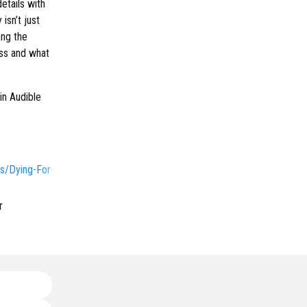
etails with
isn’t just
ong the
ess and what
in Audible
s/Dying-For-Sex/
т