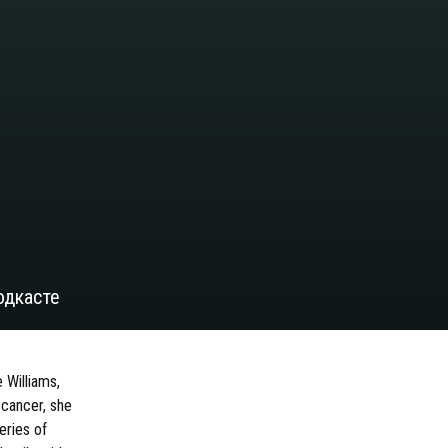
одкасте
 Williams,
 cancer, she
eries of