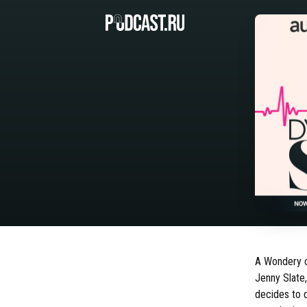
A Wondery or
Jenny Slate
decides to 