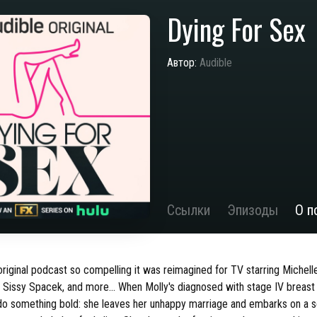
Dying For Sex
Автор:
Audible
Ссылки
Эпизоды
О п
iginal podcast so compelling it was reimagined for TV starring Michelle
, Sissy Spacek, and more… When Molly's diagnosed with stage IV breast
do something bold: she leaves her unhappy marriage and embarks on a s