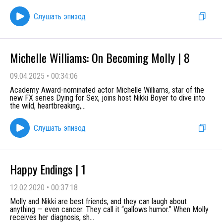
Слушать эпизод
Michelle Williams: On Becoming Molly | 8
09.04.2025
•
00:34:06
Academy Award-nominated actor Michelle Williams, star of the
new FX series Dying for Sex, joins host Nikki Boyer to dive into
the wild, heartbreaking,
...
Слушать эпизод
Happy Endings | 1
12.02.2020
•
00:37:18
Molly and Nikki are best friends, and they can laugh about
anything — even cancer. They call it “gallows humor.” When Molly
receives her diagnosis, sh
...