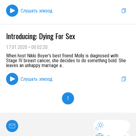
Слушать эпизод
Introducing: Dying For Sex
17.01.2020
•
00:02:20
When host Nikki Boyer’s best friend Molly is diagnosed with
Stage IV breast cancer, she decides to do something bold. She
leaves an unhappy marriage a
...
Слушать эпизод
1