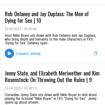
Rob Delaney and Jay Duplass: The Men of
Dying for Sex | 10
23.04.2025
•
00:50:44
Host Nikki Boyer sits down with Rob Delaney and Jay Duplass,
who bring depth and humanity to the male characters in FX's
'Dying for Sex.' Delaney open
...
Слушать эпизод
Jenny Slate, and Elizabeth Meriwether and Kim
Rosenstock: On Throwing Out the Rules | 9
16.04.2025
•
00:48:27
Comedian Jenny Slate sits down with Nikki Boyer to dish about
playing the fictional "Nikki Boyer" in FX's "Dying for Sex”. Jenny
opens up about smashi
...