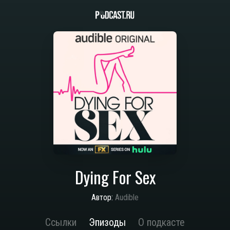
Dying For Sex
Автор:
Audible
Ссылки
Эпизоды
О подкасте