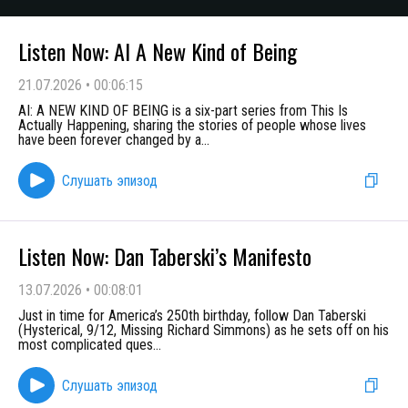
Listen Now: AI A New Kind of Being
21.07.2026
•
00:06:15
AI: A NEW KIND OF BEING is a six-part series from This Is
Actually Happening, sharing the stories of people whose lives
have been forever changed by a
...
Слушать эпизод
Listen Now: Dan Taberski’s Manifesto
13.07.2026
•
00:08:01
Just in time for America’s 250th birthday, follow Dan Taberski
(Hysterical, 9/12, Missing Richard Simmons) as he sets off on his
most complicated ques
...
Слушать эпизод