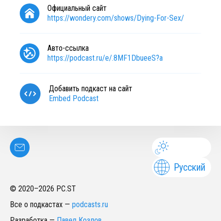
Официальный сайт
https://wondery.com/shows/Dying-For-Sex/
Авто-ссылка
https://podcast.ru/e/.8MF1DbueeS?a
Добавить подкаст на сайт
Embed Podcast
Русский
© 2020–
2026
PC.ST
Все о подкастах
—
podcasts.ru
Разработка
—
Павел Козлов