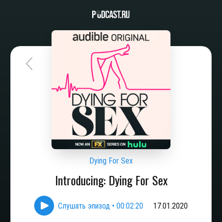
Dying For Sex
Introducing: Dying For Sex
Слушать эпизод
•
00:02:20
17.01.2020