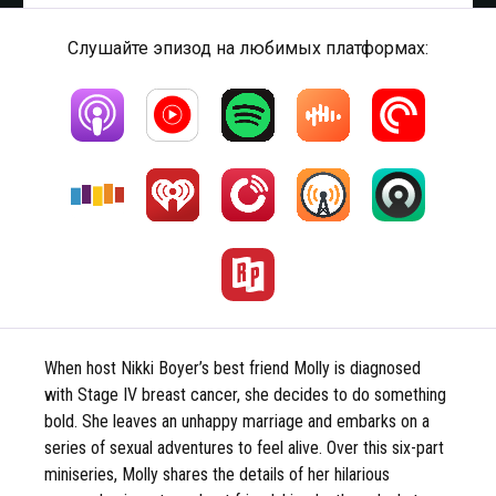
Слушайте эпизод на любимых платформах:
When host Nikki Boyer’s best friend Molly is diagnosed
with Stage IV breast cancer, she decides to do something
bold. She leaves an unhappy marriage and embarks on a
series of sexual adventures to feel alive. Over this six-part
miniseries, Molly shares the details of her hilarious