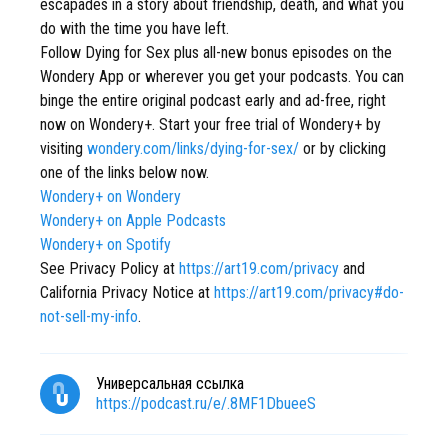
escapades in a story about friendship, death, and what you
do with the time you have left.
Follow Dying for Sex plus all-new bonus episodes on the
Wondery App or wherever you get your podcasts. You can
binge the entire original podcast early and ad-free, right
now on Wondery+. Start your free trial of Wondery+ by
visiting
wondery.com/links/dying-for-sex/
or by clicking
one of the links below now.
Wondery+ on Wondery
Wondery+ on Apple Podcasts
Wondery+ on Spotify
See Privacy Policy at
https://art19.com/privacy
and
California Privacy Notice at
https://art19.com/privacy#do-
not-sell-my-info
.
Универсальная ссылка
https://podcast.ru/e/.8MF1DbueeS