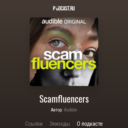
Scamfluencers
Автор:
Audible
Ссылки
Эпизоды
О подкасте