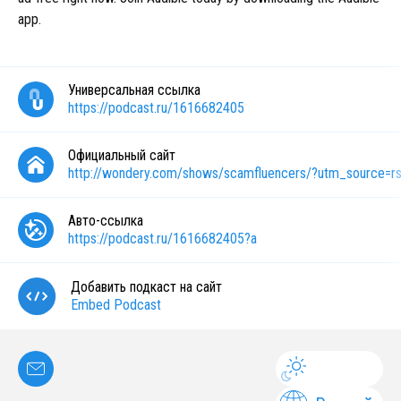
app.
Универсальная ссылка
https://podcast.ru/1616682405
Официальный сайт
http://wondery.com/shows/scamfluencers/?utm_source=r
Авто-ссылка
https://podcast.ru/1616682405?a
Добавить подкаст на сайт
Embed Podcast