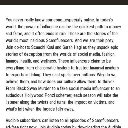
You never really know someone…especially online. In today’s
world, the power of influence can be the quickest path to money
and fame, and it often ends in ruin. These are the stories of the
world’s most insidious Scamfluencers. And we are their prey.
Join co-hosts Scaachi Koul and Sarah Hagi as they unpack epic
stories of deception from the worlds of social media, fashion,
finance, health, and wellness. These influencers claim to be
everything from charismatic healers to trusted financial insiders
to experts in dating. They cast spells over millions. Why do we
believe them, and how does our culture allow them to thrive?
From Black Swan Murder to a fake social media influencer to an
audacious Hollywood Ponzi schemer, each season will take the
listener along the twists and turns, the impact on victims, and
what’s left when the facade falls away.
Audible subscribers can listen to all episodes of Scamfluencers
ad-free right now. Join Audible today by downloading the Audible