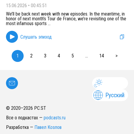
15.06.2026
•
00:45:51
We’ll be back next week with new episodes. In the meantime, in
honor of next month’s Tour de France, we’re revisiting one of the
most infamous sports
...
Слушать эпизод
1
2
3
4
5
...
14
>
Русский
© 2020–
2026
PC.ST
Все о подкастах
—
podcasts.ru
Разработка
—
Павел Козлов