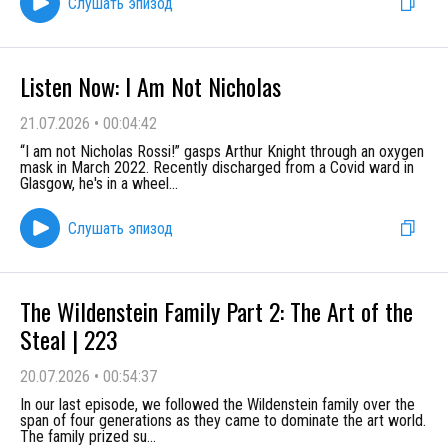
Слушать эпизод
Listen Now: I Am Not Nicholas
21.07.2026
•
00:04:42
“I am not Nicholas Rossi!” gasps Arthur Knight through an oxygen
mask in March 2022. Recently discharged from a Covid ward in
Glasgow, he's in a wheel
...
Слушать эпизод
The Wildenstein Family Part 2: The Art of the
Steal | 223
20.07.2026
•
00:54:37
In our last episode, we followed the Wildenstein family over the
span of four generations as they came to dominate the art world.
The family prized su
...