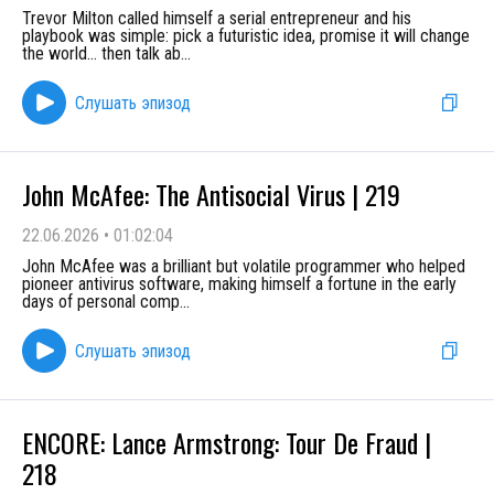
Trevor Milton called himself a serial entrepreneur and his
playbook was simple: pick a futuristic idea, promise it will change
the world… then talk ab
...
Слушать эпизод
John McAfee: The Antisocial Virus | 219
22.06.2026
•
01:02:04
John McAfee was a brilliant but volatile programmer who helped
pioneer antivirus software, making himself a fortune in the early
days of personal comp
...
Слушать эпизод
ENCORE: Lance Armstrong: Tour De Fraud |
218