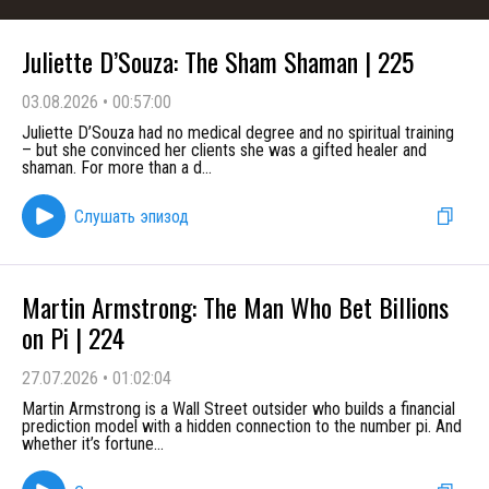
Juliette D’Souza: The Sham Shaman | 225
03.08.2026
•
00:57:00
Juliette D’Souza had no medical degree and no spiritual training
– but she convinced her clients she was a gifted healer and
shaman. For more than a d
...
Слушать эпизод
Martin Armstrong: The Man Who Bet Billions
on Pi | 224
27.07.2026
•
01:02:04
Martin Armstrong is a Wall Street outsider who builds a financial
prediction model with a hidden connection to the number pi. And
whether it’s fortune
...