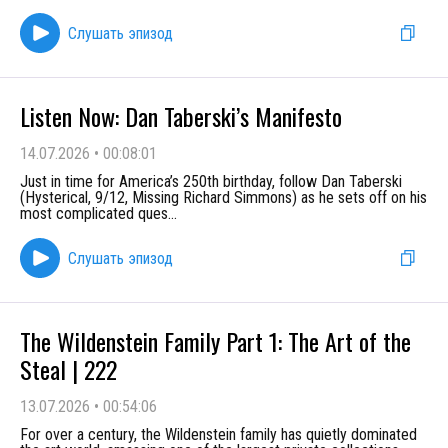
Слушать эпизод
Listen Now: Dan Taberski’s Manifesto
14.07.2026
•
00:08:01
Just in time for America’s 250th birthday, follow Dan Taberski
(Hysterical, 9/12, Missing Richard Simmons) as he sets off on his
most complicated ques
...
Слушать эпизод
The Wildenstein Family Part 1: The Art of the
Steal | 222
13.07.2026
•
00:54:06
For over a century, the Wildenstein family has quietly dominated