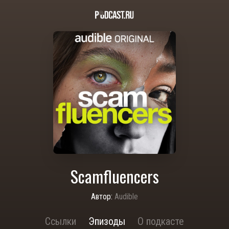
Scamfluencers
Автор:
Audible
Ссылки
Эпизоды
О подкасте