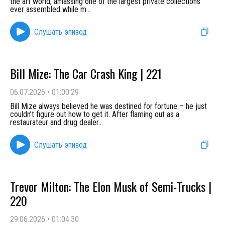
the art world, amassing one of the largest private collections
ever assembled while m
...
Слушать эпизод
Bill Mize: The Car Crash King | 221
06.07.2026
•
01:00:29
Bill Mize always believed he was destined for fortune – he just
couldn’t figure out how to get it. After flaming out as a
restaurateur and drug dealer
...
Слушать эпизод
Trevor Milton: The Elon Musk of Semi-Trucks |
220
29.06.2026
•
01:04:30