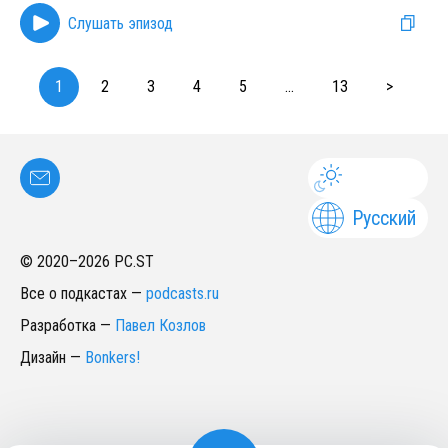
Слушать эпизод
1
2
3
4
5
...
13
>
Русский
© 2020–
2026
PC.ST
Все о подкастах
—
podcasts.ru
Разработка
—
Павел Козлов
Дизайн
—
Bonkers!