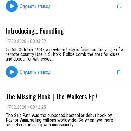
Слушать эпизод
Introducing... Foundling
17.03.2026
•
00:03:52
On 6th October 1987, a newborn baby is found on the verge of a
remote country lane in Suffolk. Police comb the area for clues
and appeal for witnesses
...
Слушать эпизод
The Missing Book | The Walkers Ep7
17.02.2026
•
00:42:25
The Salt Path was the supposed bestseller debut book by
Raynor Winn, selling millions worldwide. So when two more
sequels came along with increasingly
...