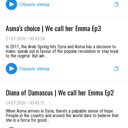
Слушать эпизод
Asma’s choice | We call her Emma Ep3
21.07.2026
•
00:43:24
In 2011, the Arab Spring hits Syria and Asma has a decision to
make: speak out in favour of the popular revolution or stay loyal
to the regime. But wh
...
Слушать эпизод
Diana of Damascus | We call her Emma Ep2
14.07.2026
•
00:45:51
When Asma arrives in Syria, there’s a palpable sense of hope.
People in the country and around the world dare to believe that
she is a force for good.
...