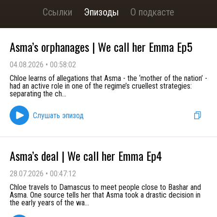
Ссылки
Эпизоды
О подкасте
Asma’s orphanages | We call her Emma Ep5
04.08.2026
•
00:58:02
Chloe learns of allegations that Asma - the ‘mother of the nation’ -
had an active role in one of the regime’s cruellest strategies:
separating the ch
...
Слушать эпизод
Asma’s deal | We call her Emma Ep4
28.07.2026
•
00:47:12
Chloe travels to Damascus to meet people close to Bashar and
Asma. One source tells her that Asma took a drastic decision in
the early years of the wa
...