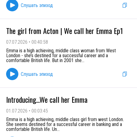
Слушать эпизод
The girl from Acton | We call her Emma Ep1
07.07.2026
•
00:40:58
Emma is a high achieving, middle class woman from West
London - she’s destined for a successful career and a
comfortable British life. But in 2001 she
...
Слушать эпизод
Introducing...We call her Emma
01.07.2026
•
00:03:45
Emma is a high achieving, middle class girl from west London.
She seems destined for a successful career in banking and a
comfortable British life. Un
...