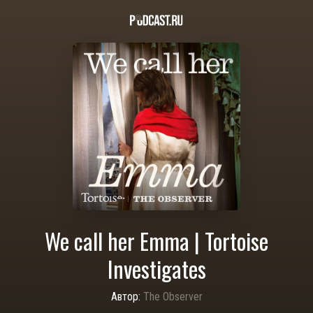
We call her Emma | Tortoise
Investigates
Автор:
The Observer