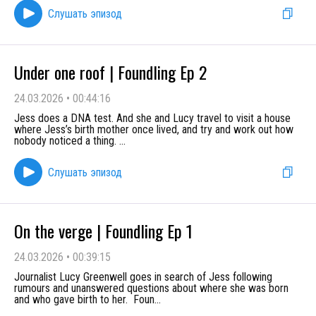
Слушать эпизод
Under one roof | Foundling Ep 2
24.03.2026
•
00:44:16
Jess does a DNA test. And she and Lucy travel to visit a house
where Jess’s birth mother once lived, and try and work out how
nobody noticed a thing.
...
Слушать эпизод
On the verge | Foundling Ep 1
24.03.2026
•
00:39:15
Journalist Lucy Greenwell goes in search of Jess following
rumours and unanswered questions about where she was born
and who gave birth to her. Foun
...