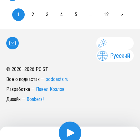
1
2
3
4
5
...
12
>
Русский
© 2020–
2026
PC.ST
Все о подкастах
—
podcasts.ru
Разработка
—
Павел Козлов
Дизайн
—
Bonkers!