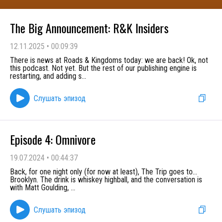
The Big Announcement: R&K Insiders
12.11.2025
•
00:09:39
There is news at Roads & Kingdoms today: we are back! Ok, not
this podcast. Not yet. But the rest of our publishing engine is
restarting, and adding s
...
Слушать эпизод
Episode 4: Omnivore
19.07.2024
•
00:44:37
Back, for one night only (for now at least), The Trip goes to...
Brooklyn. The drink is whiskey highball, and the conversation is
with Matt Goulding,
...
Слушать эпизод