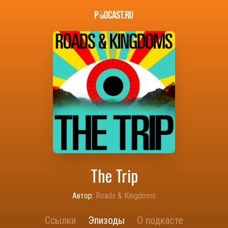
The Trip
Автор:
Roads & Kingdoms
Ссылки
Эпизоды
О подкасте