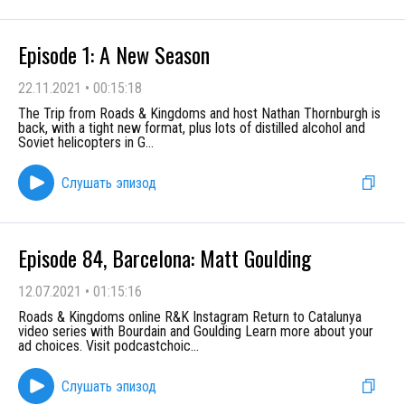
Episode 1: A New Season
22.11.2021
•
00:15:18
The Trip from Roads & Kingdoms and host Nathan Thornburgh is
back, with a tight new format, plus lots of distilled alcohol and
Soviet helicopters in G
...
Слушать эпизод
Episode 84, Barcelona: Matt Goulding
12.07.2021
•
01:15:16
Roads & Kingdoms online R&K Instagram Return to Catalunya
video series with Bourdain and Goulding Learn more about your
ad choices. Visit podcastchoic
...
Слушать эпизод