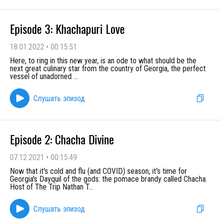
Episode 3: Khachapuri Love
18.01.2022
•
00:15:51
Here, to ring in this new year, is an ode to what should be the
next great culinary star from the country of Georgia, the perfect
vessel of unadorned
...
Слушать эпизод
Episode 2: Chacha Divine
07.12.2021
•
00:15:49
Now that it's cold and flu (and COVID) season, it's time for
Georgia's Dayquil of the gods: the pomace brandy called Chacha.
Host of The Trip Nathan T
...
Слушать эпизод