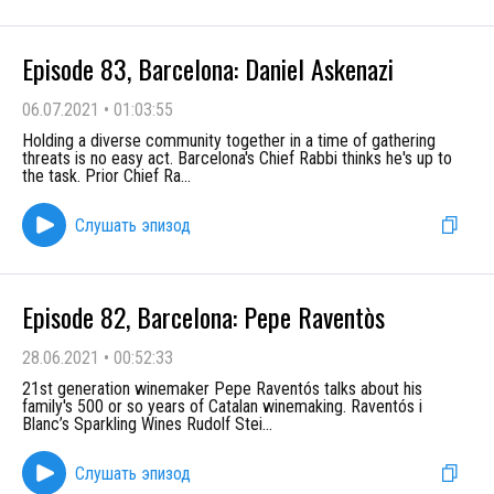
Episode 83, Barcelona: Daniel Askenazi
06.07.2021
•
01:03:55
Holding a diverse community together in a time of gathering
threats is no easy act. Barcelona's Chief Rabbi thinks he's up to
the task. Prior Chief Ra
...
Слушать эпизод
Episode 82, Barcelona: Pepe Raventòs
28.06.2021
•
00:52:33
21st generation winemaker Pepe Raventós talks about his
family's 500 or so years of Catalan winemaking. Raventós i
Blanc’s Sparkling Wines Rudolf Stei
...
Слушать эпизод