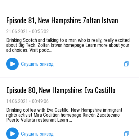
Episode 81, New Hampshire: Zoltan Istvan
21.06.2021
•
00:55:02
Drinking Scotch and talking to a man who is really, really excited
about Big Tech. Zoltan Istvan homepage Learn more about your
ad choices. Visit podc
...
Слушать эпизод
Episode 80, New Hampshire: Eva Castillo
14.06.2021
•
00:49:06
Drinking coffee with Eva Castillo, New Hampshire immigrant
rights activist Mira Coalition homepage Rincón Zacatecano
Puerto Vallarta restaurant Learn
...
Слушать эпизод