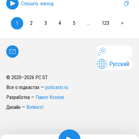
Слушать эпизод
1
2
3
4
5
...
123
>
Русский
© 2020–
2026
PC.ST
Все о подкастах
—
podcasts.ru
Разработка
—
Павел Козлов
Дизайн
—
Bonkers!