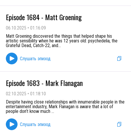
Episode 1684 - Matt Groening
06.10.2025
•
01:16:09
Matt Groening discovered the things that helped shape his
artistic sensibility when he was 12 years old: psychedelia, the
Grateful Dead, Catch-22, and
...
Слушать эпизод
Episode 1683 - Mark Flanagan
02.10.2025
•
01:18:10
Despite having close relationships with innumerable people in the
entertainment industry, Mark Flanagan is aware that a lot of
people don’t know much
...
Слушать эпизод