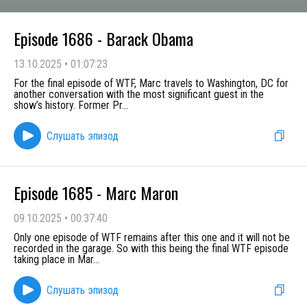
Episode 1686 - Barack Obama
13.10.2025
•
01:07:23
For the final episode of WTF, Marc travels to Washington, DC for
another conversation with the most significant guest in the
show’s history. Former Pr
...
Слушать эпизод
Episode 1685 - Marc Maron
09.10.2025
•
00:37:40
Only one episode of WTF remains after this one and it will not be
recorded in the garage. So with this being the final WTF episode
taking place in Mar
...
Слушать эпизод