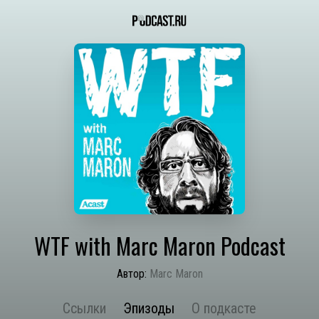
WTF with Marc Maron Podcast
Автор:
Marc Maron
Ссылки
Эпизоды
О подкасте