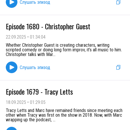
Слушать эпизод
Episode 1680 - Christopher Guest
22.09.2025
•
01:34:04
Whether Christopher Guest is creating characters, writing
scripted comedy or doing long form improv, it’s all music to him.
Christopher talks with Mar
...
Слушать эпизод
Episode 1679 - Tracy Letts
18.09.2025
•
01:29:05
Tracy Letts and Marc have remained friends since meeting each
other when Tracy was first on the show in 2018. Now, with Marc
wrapping up the podcast,
...