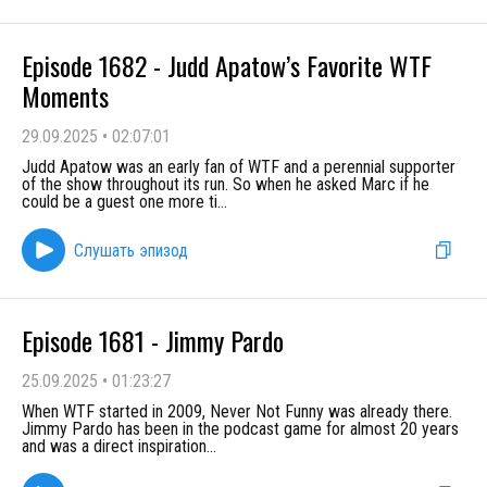
Episode 1682 - Judd Apatow’s Favorite WTF
Moments
29.09.2025
•
02:07:01
Judd Apatow was an early fan of WTF and a perennial supporter
of the show throughout its run. So when he asked Marc if he
could be a guest one more ti
...
Слушать эпизод
Episode 1681 - Jimmy Pardo
25.09.2025
•
01:23:27
When WTF started in 2009, Never Not Funny was already there.
Jimmy Pardo has been in the podcast game for almost 20 years
and was a direct inspiration
...