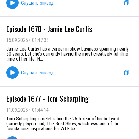
Слушать эпизод
Episode 1678 - Jamie Lee Curtis
15.09.2025
•
01:47:33
Jamie Lee Curtis has a career in show business spanning nearly
50 years, but she’s currently having the most creatively fulfilling
time of her life. N
...
Слушать эпизод
Episode 1677 - Tom Scharpling
11.09.2025
•
01:44:14
Tom Scharpling is celebrating the 25th year of his beloved
comedy playground, The Best Show, which was one of the
foundational inspirations for WTF ba
...