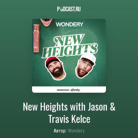
New Heights with Jason &
Travis Kelce
Автор:
Wondery