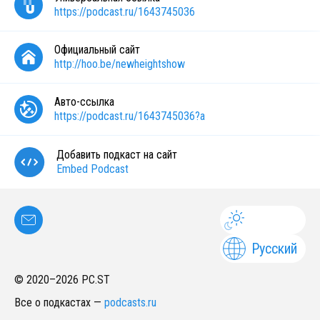
https://podcast.ru/1643745036
Официальный сайт
http://hoo.be/newheightshow
Авто-ссылка
https://podcast.ru/1643745036?a
Добавить подкаст на сайт
Embed Podcast
Русский
© 2020–
2026
PC.ST
Все о подкастах
—
podcasts.ru