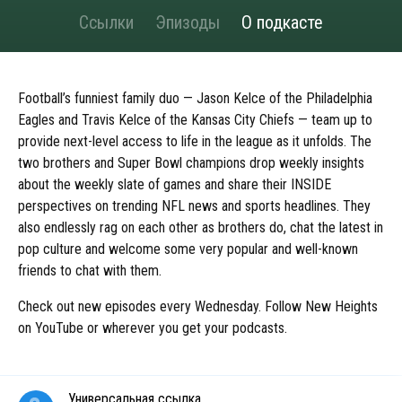
Ссылки
Эпизоды
О подкасте
Football’s funniest family duo — Jason Kelce of the Philadelphia
Eagles and Travis Kelce of the Kansas City Chiefs — team up to
provide next-level access to life in the league as it unfolds. The
two brothers and Super Bowl champions drop weekly insights
about the weekly slate of games and share their INSIDE
perspectives on trending NFL news and sports headlines. They
also endlessly rag on each other as brothers do, chat the latest in
pop culture and welcome some very popular and well-known
friends to chat with them.
Check out new episodes every Wednesday. Follow New Heights
on YouTube or wherever you get your podcasts.
Универсальная ссылка