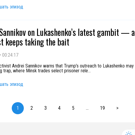
шать эпизод
Sannikov on Lukashenko’s latest gambit — 
t keeps taking the bait
•
00:24:17
activist Andrei Sannikov warns that Trump’s outreach to Lukashenko may
g trap, where Minsk trades select prisoner rele
...
шать эпизод
1
2
3
4
5
...
19
>