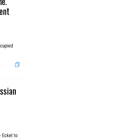
ne.
ent
ccupied
ssian
 Eckel to