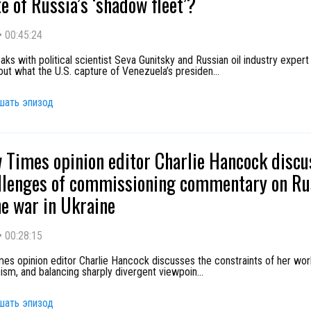
te of Russia’s ‘shadow fleet’?
•
00:45:24
s with political scientist Seva Gunitsky and Russian oil industry expert
ut what the U.S. capture of Venezuela’s presiden
...
шать эпизод
Times opinion editor Charlie Hancock discu
llenges of commissioning commentary on Ru
e war in Ukraine
•
00:28:15
s opinion editor Charlie Hancock discusses the constraints of her work
cism, and balancing sharply divergent viewpoin
...
шать эпизод