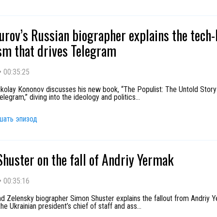
urov’s Russian biographer explains the tech-
sm that drives Telegram
•
00:35:25
Nikolay Kononov discusses his new book, “The Populist: The Untold Story
legram,” diving into the ideology and politics
...
шать эпизод
huster on the fall of Andriy Yermak
•
00:35:16
nd Zelensky biographer Simon Shuster explains the fallout from Andriy 
he Ukrainian president’s chief of staff and ass
...