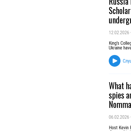
Russia 
Scholar
undergr
12.02.2026
King’s Coll
Ukraine have
Слу
What ha
spies a
Nomma 
06.02.2026
Host Kevin 