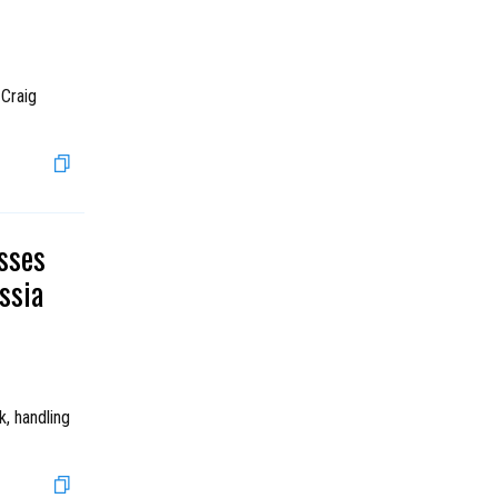
 Craig
sses
ssia
, handling