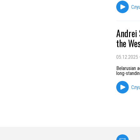
Слу
Andrei 
the Wes
05.12.2025
Belarusian 
long-standin
Слу