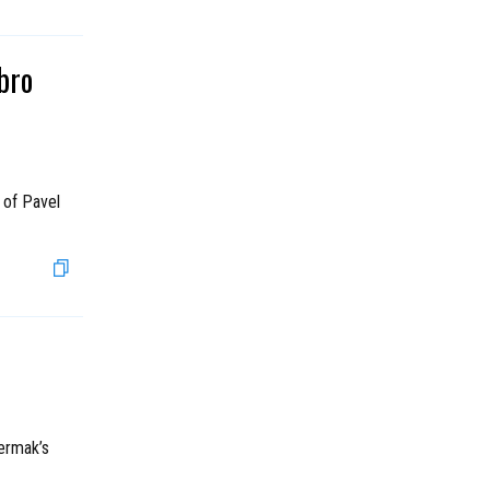
bro
 of Pavel
Yermak’s