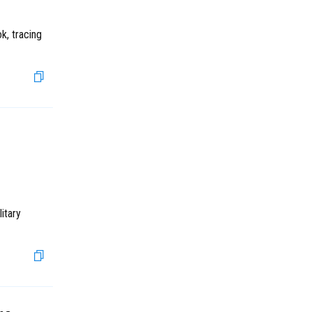
k, tracing
itary