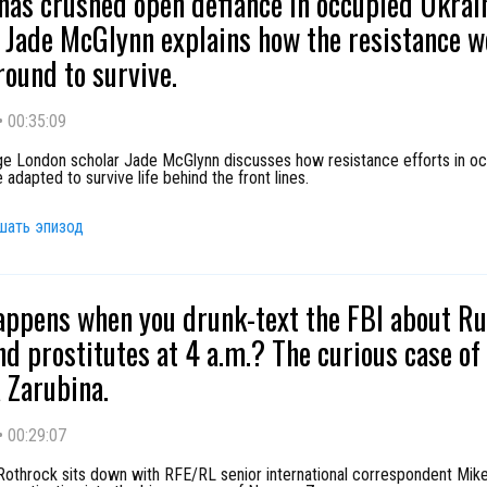
has crushed open defiance in occupied Ukrai
 Jade McGlynn explains how the resistance w
ound to survive.
•
00:35:09
ege London scholar Jade McGlynn discusses how resistance efforts in o
 adapted to survive life behind the front lines.
шать эпизод
ppens when you drunk-text the FBI about Ru
nd prostitutes at 4 a.m.? The curious case of
Zarubina.
•
00:29:07
Rothrock sits down with RFE/RL senior international correspondent Mike