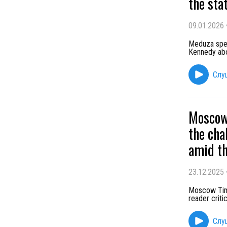
the sta
09.01.2026
Meduza speak
Kennedy abo
Слу
Moscow 
the cha
amid th
23.12.2025
Moscow Time
reader criti
Слу