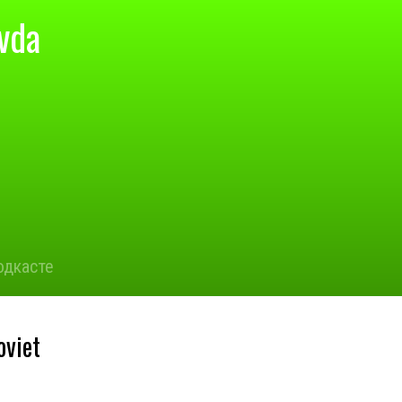
vda
одкасте
oviet