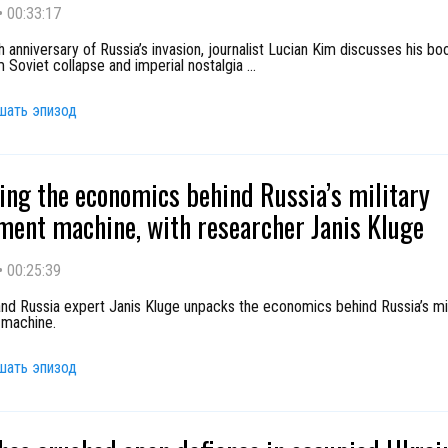
•
00:33:17
h anniversary of Russia’s invasion, journalist Lucian Kim discusses his boo
 Soviet collapse and imperial nostalgia
...
шать эпизод
ng the economics behind Russia’s military
ment machine, with researcher Janis Kluge
•
00:25:39
nd Russia expert Janis Kluge unpacks the economics behind Russia’s mil
 machine.
шать эпизод