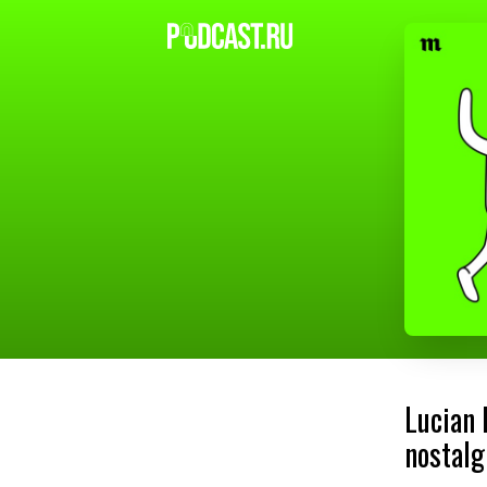
Lucian 
nostalg