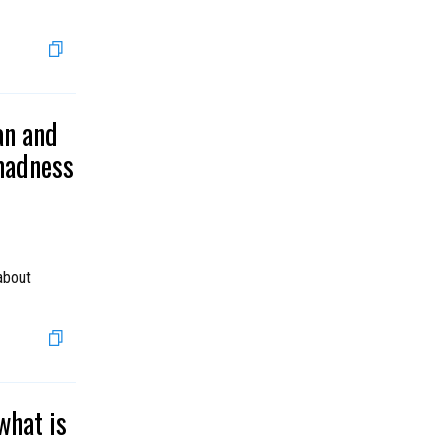
an and
 madness
about
what is