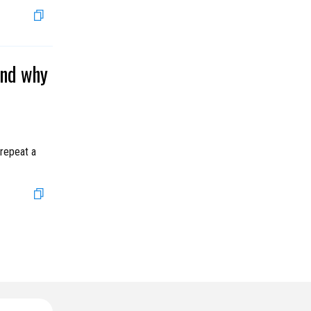
and why
 repeat a