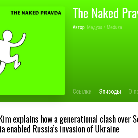
The Naked Pra
Автор:
Медуза / Meduza
Ссылки
Эпизоды
О п
Kim explains how a generational clash over S
ia enabled Russia’s invasion of Ukraine