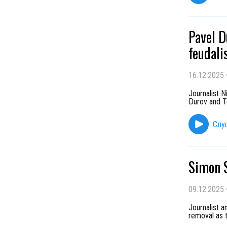
Pavel D
feudali
16.12.2025
Journalist 
Durov and Te
Слу
Simon S
09.12.2025
Journalist a
removal as t