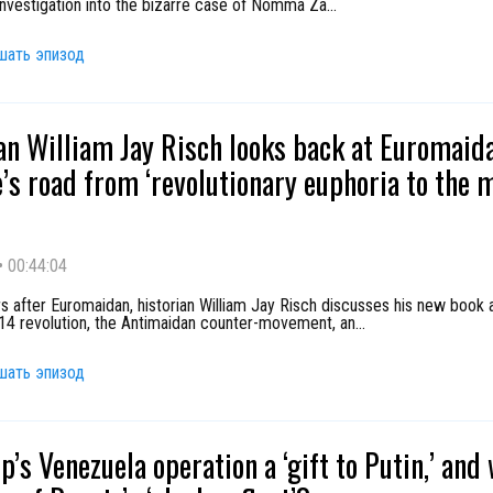
investigation into the bizarre case of Nomma Za
...
шать эпизод
an William Jay Risch looks back at Euromaid
’s road from ‘revolutionary euphoria to the
•
00:44:04
s after Euromaidan, historian William Jay Risch discusses his new book 
014 revolution, the Antimaidan counter-movement, an
...
шать эпизод
p’s Venezuela operation a ‘gift to Putin,’ and 