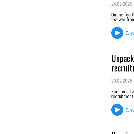
24.02.2026
On the fourt
the war from
Слу
Unpacki
recruit
20.02.2026
Economist a
recruitment
Слу