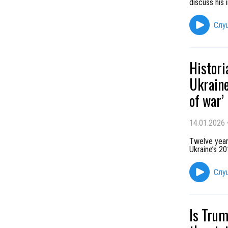
discuss his 
Слу
Histori
Ukraine
of war’
14.01.2026
Twelve year
Ukraine’s 2
Слу
Is Trum