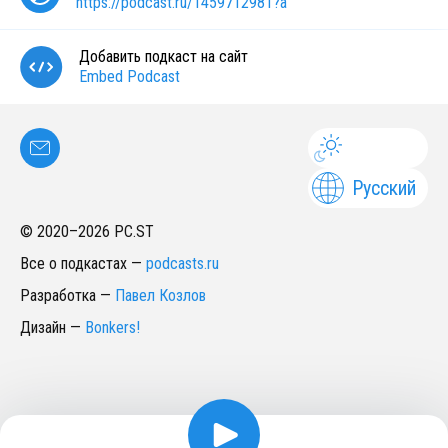
https://podcast.ru/1459712981?a
Добавить подкаст на сайт
Embed Podcast
Русский
© 2020–
2026
PC.ST
Все о подкастах
—
podcasts.ru
Разработка
—
Павел Козлов
Дизайн
—
Bonkers!