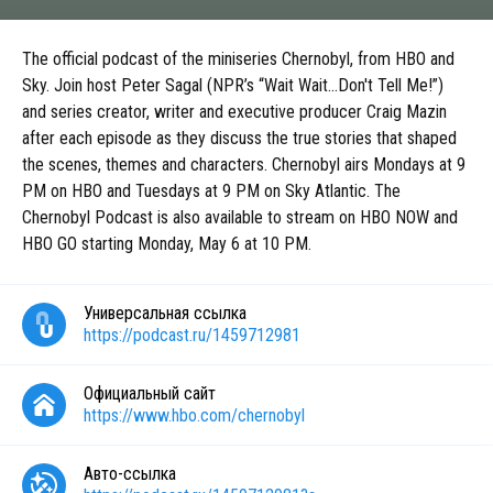
The official podcast of the miniseries Chernobyl, from HBO and
Sky. Join host Peter Sagal (NPR’s “Wait Wait...Don't Tell Me!”)
and series creator, writer and executive producer Craig Mazin
after each episode as they discuss the true stories that shaped
the scenes, themes and characters. Chernobyl airs Mondays at 9
PM on HBO and Tuesdays at 9 PM on Sky Atlantic. The
Chernobyl Podcast is also available to stream on HBO NOW and
HBO GO starting Monday, May 6 at 10 PM.
Универсальная ссылка
https://podcast.ru/1459712981
Официальный сайт
https://www.hbo.com/chernobyl
Авто-ссылка