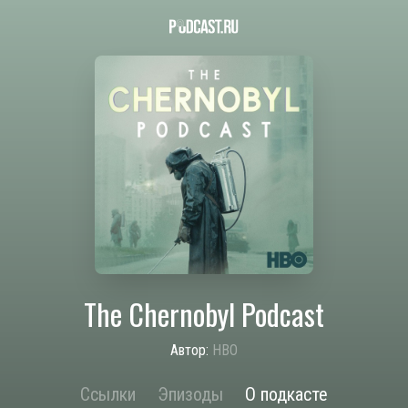
The Chernobyl Podcast
Автор:
HBO
Ссылки
Эпизоды
О подкасте