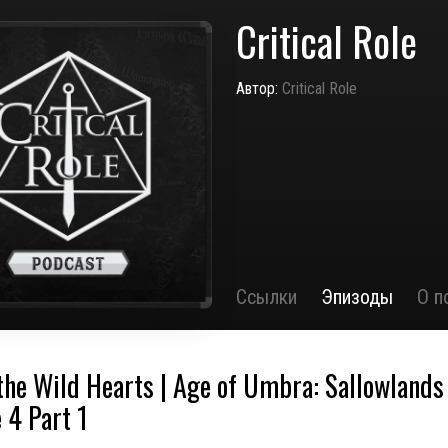
Critical Role
Автор:
Critical Role
Ссылки
Эпизоды
О п
 the Wild Hearts | Age of Umbra: Sallowlands 
 4 Part 1