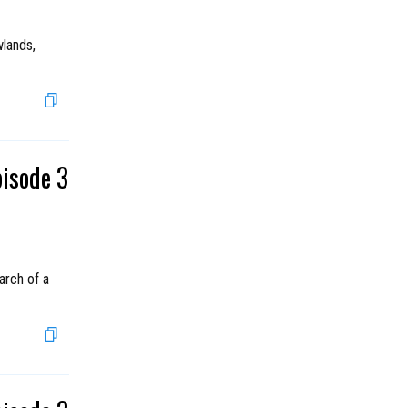
wlands,
pisode 3
arch of a