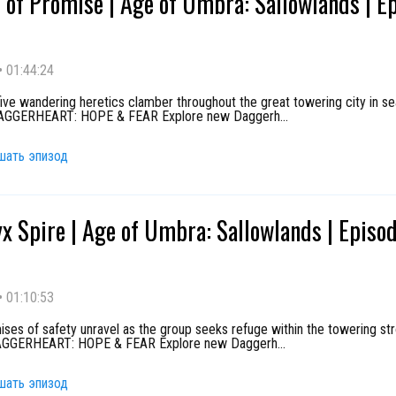
 of Promise | Age of Umbra: Sallowlands | E
•
01:44:24
ive wandering heretics clamber throughout the great towering city in se
 DAGGERHEART: HOPE & FEAR Explore new Daggerh
...
шать эпизод
x Spire | Age of Umbra: Sallowlands | Episo
•
01:10:53
ses of safety unravel as the group seeks refuge within the towering st
DAGGERHEART: HOPE & FEAR Explore new Daggerh
...
шать эпизод