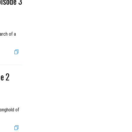
pisode 3
arch of a
de 2
ronghold of