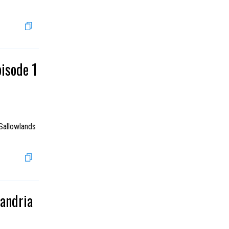
pisode 1
Sallowlands
xandria