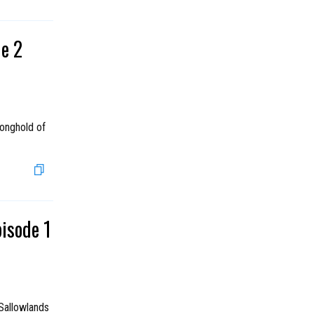
de 2
ronghold of
pisode 1
Sallowlands