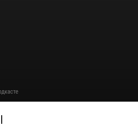
одкасте
|