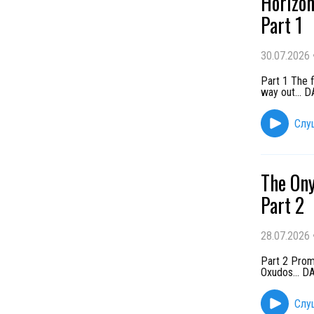
Horizon
Part 1
30.07.2026
Part 1 The f
way out...
Слу
The Ony
Part 2
28.07.2026
Part 2 Promi
Oxudos... 
Слу