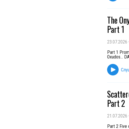
The Ony
Part 1
23.07.2026
Part 1 Promi
Oxudos... 
Слу
Scatter
Part 2
21.07.2026
Part 2 Five