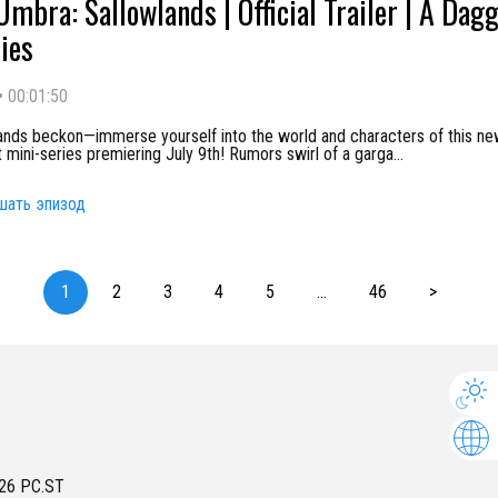
Umbra: Sallowlands | Official Trailer | A Dag
ies
•
00:01:50
ands beckon—immerse yourself into the world and characters of this n
mini-series premiering July 9th! Rumors swirl of a garga
...
шать эпизод
1
2
3
4
5
...
46
>
26
PC.ST