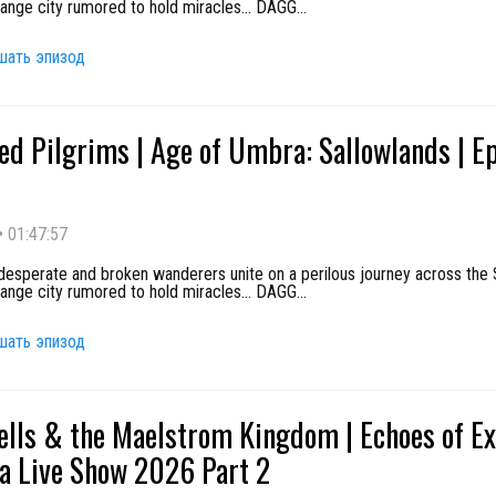
range city rumored to hold miracles... DAGG
...
шать эпизод
ed Pilgrims | Age of Umbra: Sallowlands | E
•
01:47:57
 desperate and broken wanderers unite on a perilous journey across the 
range city rumored to hold miracles... DAGG
...
шать эпизод
ells & the Maelstrom Kingdom | Echoes of E
ta Live Show 2026 Part 2