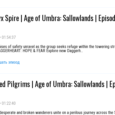
x Spire | Age of Umbra: Sallowlands | Episo
•
01:54:37
ses of safety unravel as the group seeks refuge within the towering st
DAGGERHEART: HOPE & FEAR Explore new Daggerh
...
шать эпизод
ed Pilgrims | Age of Umbra: Sallowlands | E
•
01:22:40
 desperate and broken wanderers unite on a perilous journey across the 