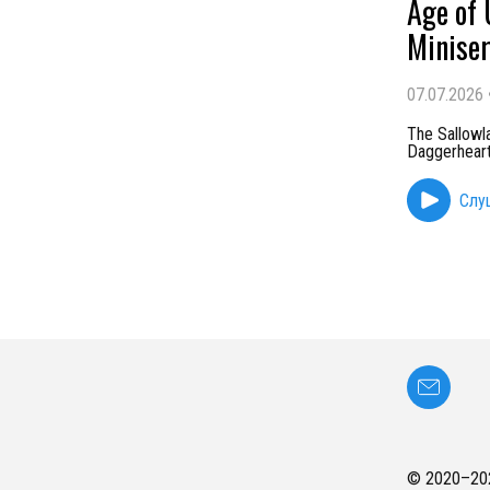
Age of 
Miniser
07.07.2026
The Sallowl
Daggerheart 
Слу
© 2020–
20