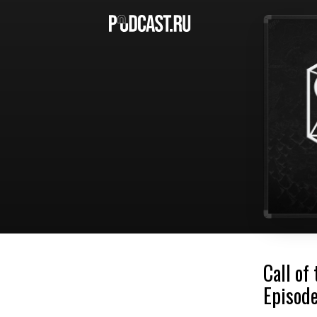
Call of
Episode