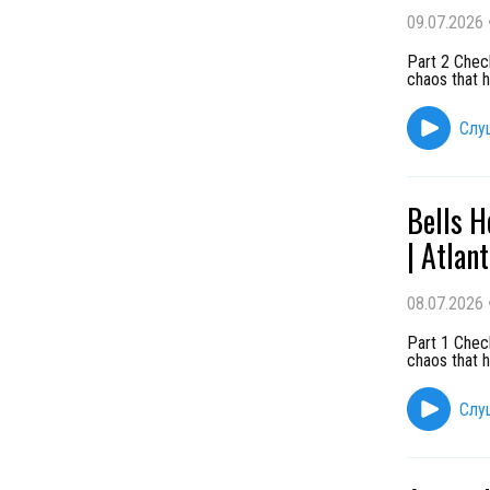
09.07.2026
Part 2 Chec
chaos that h
Слу
Bells H
| Atlan
08.07.2026
Part 1 Chec
chaos that h
Слу