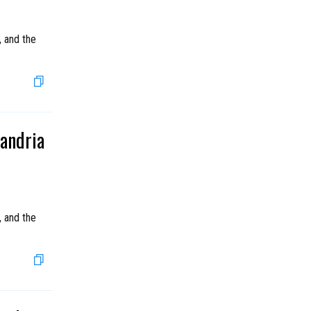
, and the
xandria
, and the