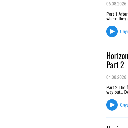
06.08.2026
Part 1 After
where they 
Слу
Horizon
Part 2
04.08.2026
Part 2 The f
way out...
Слу