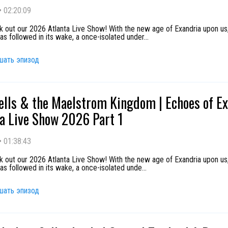
•
02:20:09
k out our 2026 Atlanta Live Show! With the new age of Exandria upon us
as followed in its wake, a once-isolated under
...
шать эпизод
ells & the Maelstrom Kingdom | Echoes of E
ta Live Show 2026 Part 1
•
01:38:43
k out our 2026 Atlanta Live Show! With the new age of Exandria upon us
as followed in its wake, a once-isolated unde
...
шать эпизод