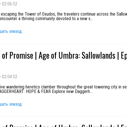
•
02:06:52
 escaping the Tower of Oxudos, the travelers continue across the Sallo
encounter a thriving community devoted to a new s
...
шать эпизод
 of Promise | Age of Umbra: Sallowlands | E
•
02:04:52
ive wandering heretics clamber throughout the great towering city in se
 DAGGERHEART: HOPE & FEAR Explore new Daggerh
...
шать эпизод