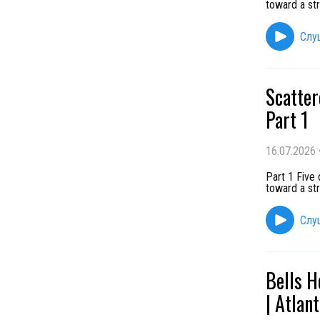
toward a st
Слу
Scatter
Part 1
16.07.2026
Part 1 Five
toward a st
Слу
Bells H
| Atlan