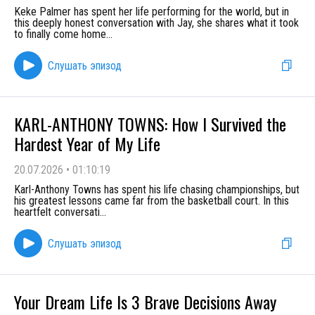
Keke Palmer has spent her life performing for the world, but in
this deeply honest conversation with Jay, she shares what it took
to finally come home
...
Слушать эпизод
KARL-ANTHONY TOWNS: How I Survived the
Hardest Year of My Life
20.07.2026
•
01:10:19
Karl-Anthony Towns has spent his life chasing championships, but
his greatest lessons came far from the basketball court. In this
heartfelt conversati
...
Слушать эпизод
Your Dream Life Is 3 Brave Decisions Away