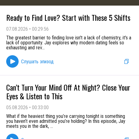
Ready to Find Love? Start with These 5 Shifts
07.08.2026
•
00:29:56
The greatest barrier to finding love isn't a lack of chemistry, it's a
lack of opportunity. Jay explores why modern dating feels so
exhausting and rev
...
Слушать эпизод
Can’t Turn Your Mind Off At Night? Close Your
Eyes & Listen to This
05.08.2026
•
00:33:00
What if the heaviest thing you’re carrying tonight is something
you haven’t even admitted you’re holding? In this episode, Jay
meets you in the dark,
...