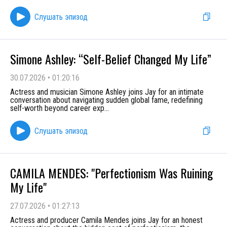
Слушать эпизод
Simone Ashley: “Self-Belief Changed My Life”
30.07.2026
•
01:20:16
Actress and musician Simone Ashley joins Jay for an intimate
conversation about navigating sudden global fame, redefining
self-worth beyond career exp
...
Слушать эпизод
CAMILA MENDES: "Perfectionism Was Ruining
My Life"
27.07.2026
•
01:27:13
Actress and producer Camila Mendes joins Jay for an honest