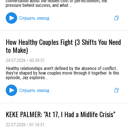
conversation about the hidden cost of perfectionism, the
pressure behind success, and what
...
Слушать эпизод
How Healthy Couples Fight (3 Shifts You Need
to Make)
24.07.2026
•
00:34:31
Healthy relationships aren't defined by the absence of conflict…
they're shaped by how couples move through it together. In this
episode, Jay explores
...
Слушать эпизод
KEKE PALMER: "At 17, I Had a Midlife Crisis”
22.07.2026
•
01:16:51