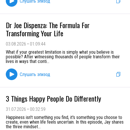
Слушать эпизод
Dr Joe Dispenza: The Formula For
Transforming Your Life
03.08.2026
•
01:09:44
What if your greatest limitation is simply what you believe is
possible? After witnessing thousands of people transform their
lives in ways that conti
...
Слушать эпизод
3 Things Happy People Do Differently
31.07.2026
•
00:32:59
Happiness isn't something you find, it's something you choose to
create, even when life feels uncertain. In this episode, Jay shares
the three mindset
...