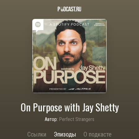
On Purpose with Jay Shetty
Автор:
Perfect Strangers
Ссылки
Эпизоды
О подкасте