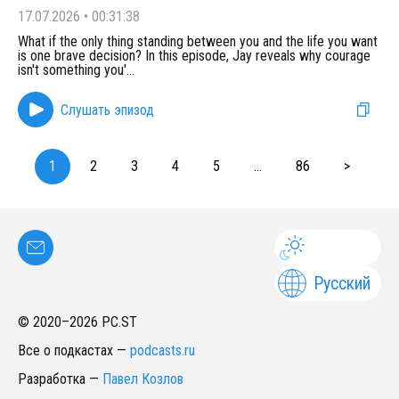
17.07.2026
•
00:31:38
What if the only thing standing between you and the life you want
is one brave decision? In this episode, Jay reveals why courage
isn't something you'
...
Слушать эпизод
1
2
3
4
5
...
86
>
Русский
© 2020–
2026
PC.ST
Все о подкастах
—
podcasts.ru
Разработка
—
Павел Козлов