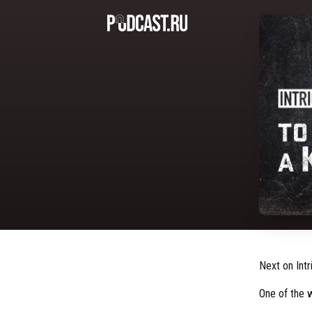
Next on Intr
One of the 