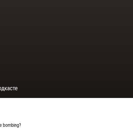
одкасте
bie bombing?