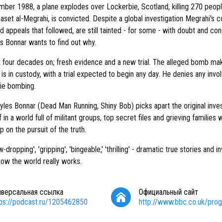
ber 1988, a plane explodes over Lockerbie, Scotland, killing 270 peopl
set al-Megrahi, is convicted. Despite a global investigation Megrahi's c
ed appeals that followed, are still tainted - for some - with doubt and co
s Bonnar wants to find out why.
 four decades on; fresh evidence and a new trial. The alleged bomb ma
is in custody, with a trial expected to begin any day. He denies any invo
ie bombing.
yles Bonnar (Dead Man Running, Shiny Bob) picks apart the original inve
 in a world full of militant groups, top secret files and grieving families 
p on the pursuit of the truth.
w-dropping', 'gripping', 'bingeable,' 'thrilling' - dramatic true stories and i
how the world really works.
иверсальная ссылка
Официальный сайт
tps://podcast.ru/1205462850
http://www.bbc.co.uk/pr