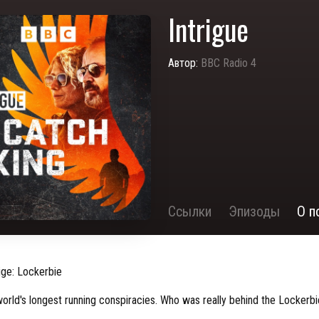
Intrigue
Автор:
BBC Radio 4
Ссылки
Эпизоды
О п
ige: Lockerbie
world's longest running conspiracies. Who was really behind the Locker