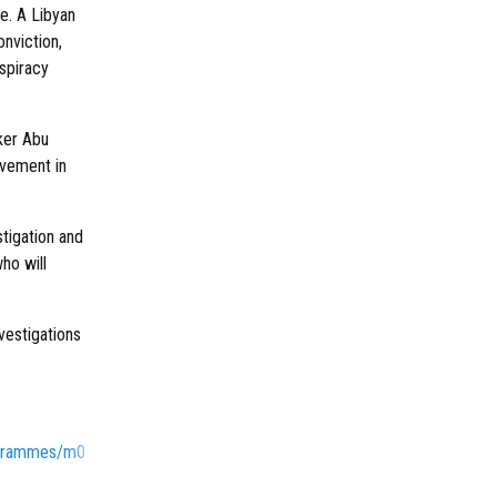
e. A Libyan
onviction,
nspiracy
ker Abu
lvement in
stigation and
who will
nvestigations
ogrammes/m0000nfh