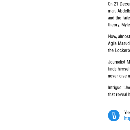
On 21 Decem
man, Abdelba
and the fail
theory. Myle
Now, almost
Agila Masud 
the Lockerb
Journalist M
finds himself
never give u
Intrigue: 'Ja
that reveal 
Ун
ht