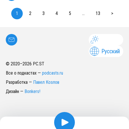
1
2
3
4
5
...
13
>
Русский
© 2020–
2026
PC.ST
Все о подкастах
—
podcasts.ru
Разработка
—
Павел Козлов
Дизайн
—
Bonkers!