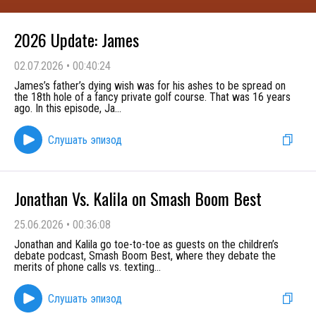
2026 Update: James
02.07.2026
•
00:40:24
James’s father’s dying wish was for his ashes to be spread on
the 18th hole of a fancy private golf course. That was 16 years
ago. In this episode, Ja
...
Слушать эпизод
Jonathan Vs. Kalila on Smash Boom Best
25.06.2026
•
00:36:08
Jonathan and Kalila go toe-to-toe as guests on the children’s
debate podcast, Smash Boom Best, where they debate the
merits of phone calls vs. texting
...
Слушать эпизод