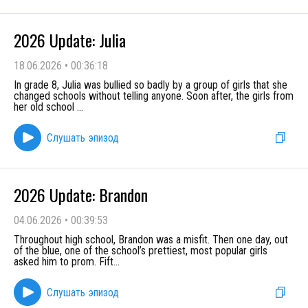
2026 Update: Julia
18.06.2026
•
00:36:18
In grade 8, Julia was bullied so badly by a group of girls that she
changed schools without telling anyone. Soon after, the girls from
her old school
...
Слушать эпизод
2026 Update: Brandon
04.06.2026
•
00:39:53
Throughout high school, Brandon was a misfit. Then one day, out
of the blue, one of the school’s prettiest, most popular girls
asked him to prom. Fift
...
Слушать эпизод