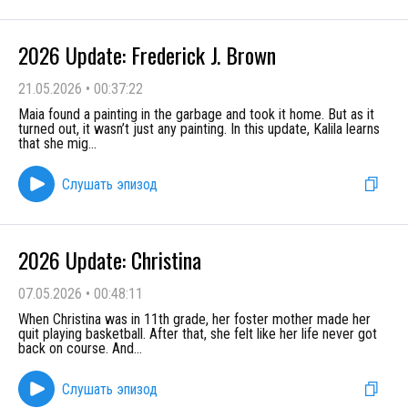
2026 Update: Frederick J. Brown
21.05.2026
•
00:37:22
Maia found a painting in the garbage and took it home. But as it
turned out, it wasn’t just any painting. In this update, Kalila learns
that she mig
...
Слушать эпизод
2026 Update: Christina
07.05.2026
•
00:48:11
When Christina was in 11th grade, her foster mother made her
quit playing basketball. After that, she felt like her life never got
back on course. And
...
Слушать эпизод