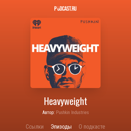
Heavyweight
Автор:
Pushkin Industries
Ссылки
Эпизоды
О подкасте