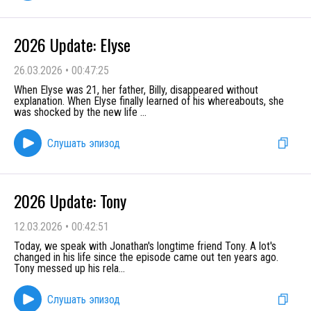
2026 Update: Elyse
26.03.2026
•
00:47:25
When Elyse was 21, her father, Billy, disappeared without
explanation. When Elyse finally learned of his whereabouts, she
was shocked by the new life
...
Слушать эпизод
2026 Update: Tony
12.03.2026
•
00:42:51
Today, we speak with Jonathan's longtime friend Tony. A lot's
changed in his life since the episode came out ten years ago.
Tony messed up his rela
...
Слушать эпизод