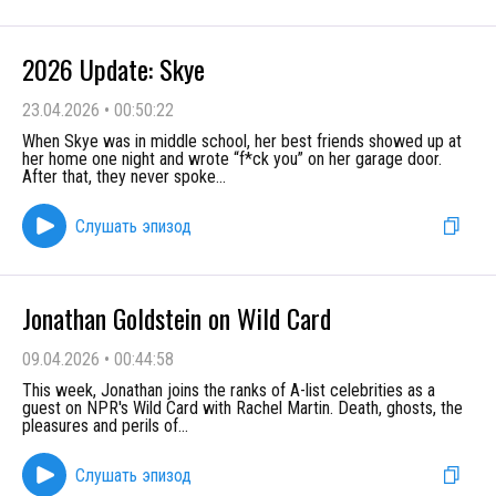
2026 Update: Skye
23.04.2026
•
00:50:22
When Skye was in middle school, her best friends showed up at
her home one night and wrote “f*ck you” on her garage door.
After that, they never spoke
...
Слушать эпизод
Jonathan Goldstein on Wild Card
09.04.2026
•
00:44:58
This week, Jonathan joins the ranks of A-list celebrities as a
guest on NPR's Wild Card with Rachel Martin. Death, ghosts, the
pleasures and perils of
...
Слушать эпизод