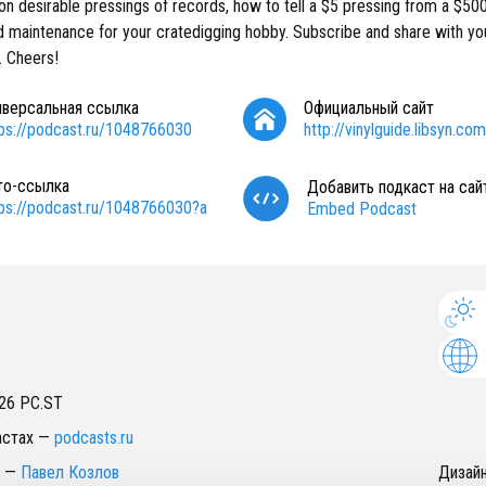
on desirable pressings of records, how to tell a $5 pressing from a $50
d maintenance for your cratedigging hobby. Subscribe and share with yo
. Cheers!
иверсальная ссылка
Официальный сайт
tps://podcast.ru/1048766030
http://vinylguide.libsyn.c
то-ссылка
Добавить подкаст на сай
tps://podcast.ru/1048766030?a
Embed Podcast
26
PC.ST
астах
—
podcasts.ru
—
Павел Козлов
Дизай