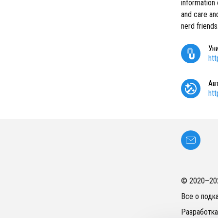
information 
and care an
nerd friends
Ун
ht
Ав
ht
© 2020–
20
Все о подк
Разработка