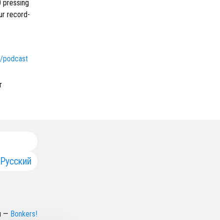
0 pressing
ur record-
om/podcast
т
Русский
н
—
Bonkers!