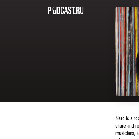
Nate is a re
share and re
musicians, a