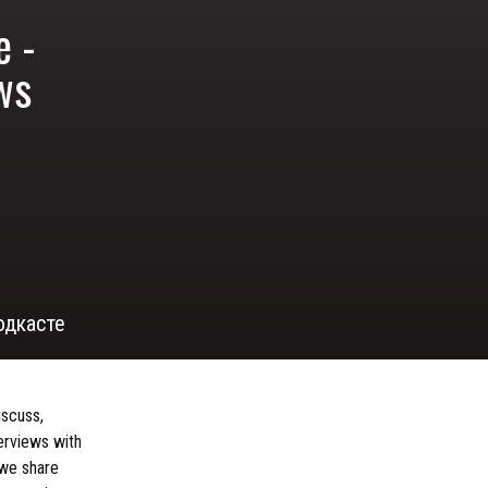
e -
ews
одкасте
iscuss,
terviews with
 we share