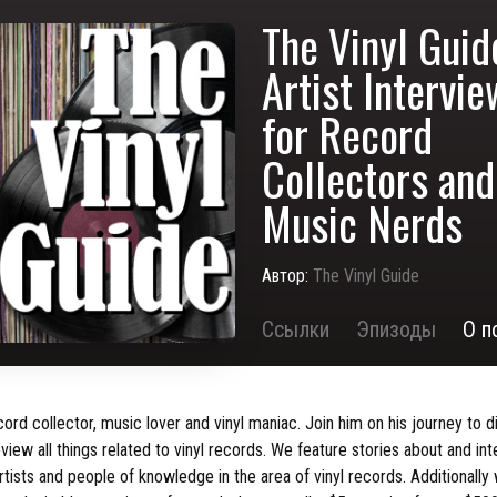
The Vinyl Guid
Artist Intervi
for Record
Collectors and
Music Nerds
Автор:
The Vinyl Guide
Ссылки
Эпизоды
О п
cord collector, music lover and vinyl maniac. Join him on his journey to d
view all things related to vinyl records. We feature stories about and in
rtists and people of knowledge in the area of vinyl records. Additionally