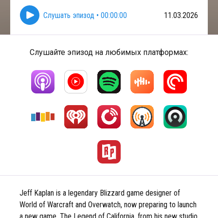
Слушать эпизод
•
00:00:00
11.03.2026
Слушайте эпизод на любимых платформах:
Jeff Kaplan is a legendary Blizzard game designer of
World of Warcraft and Overwatch, now preparing to launch
a new game, The Legend of California, from his new studio