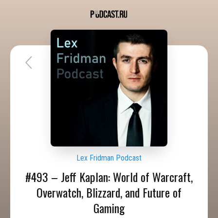
Lex Fridman Podcast
#493 – Jeff Kaplan: World of Warcraft,
Overwatch, Blizzard, and Future of
Gaming