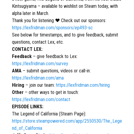
Kintsugiyama – available to wishlist on Steam today, with
alpha later in March.
Thank you for listening ❤ Check out our sponsors:
https://lexfridman.com/sponsors/ep493-sc
See below for timestamps, and to give feedback, submit
questions, contact Lex, etc.
CONTACT LEX:
Feedback
– give feedback to Lex:
https://lexfridman.com/survey
AMA
– submit questions, videos or call-in:
https://lexfridman.com/ama
Hiring
– join our team:
https://lexfridman.com/hiring
Other
– other ways to get in touch:
https://lexfridman.com/contact
EPISODE LINKS:
The Legend of California (Steam Page):
https://store.steampowered.com/app/2550530/The_Lege
nd_of_California