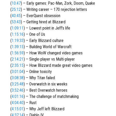
(
10:47
) – Early games: Pac-Man, Zork, Doom, Quake
(
25:12
) – Writing career – 170 rejection letters
(
40:45
) – EverQuest obsession
(
53:43
) – Getting hired at Blizzard
(
1:09:11
) – Lowest point in Jeff’s life
(
1:15:16
) – One of Us
(
1:19:33
) – Early Blizzard culture
(
1:39:15
) – Building World of Warcraft
(
1:56:59
) – How WoW changed video games
(
2:14:21
) – Single-player vs Multi-player
(
2:35:15
) – How Blizzard made great video games
(
3:01:04
) – Online toxicity
(
3:08:38
) – Why Titan failed
(
3:25:48
) – Overwatch in six weeks
(
3:52:46
) – Best Overwatch heroes
(
4:01:16
) – The challenge of matchmaking
(
4:04:40
) – Rust
(
4:15:01
) – Why Jeff left Blizzard
(
4:37:14
) – Diablo IV