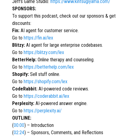
Jeff’s Game Studio:
https://www.kintsugiyama.com/
SPONSORS:
To support this podcast, check out our sponsors & get
discounts:
Fin:
AI agent for customer service.
Go to
https://fin.ai/lex
Blitzy:
AI agent for large enterprise codebases.
Go to
https://blitzy.com/lex
BetterHelp:
Online therapy and counseling.
Go to
https://betterhelp.com/lex
Shopify:
Sell stuff online.
Go to
https://shopify.com/lex
CodeRabbit:
AI-powered code reviews.
Go to
https://coderabbit.ai/lex
Perplexity:
AI-powered answer engine.
Go to
https://perplexity.ai/
OUTLINE:
(
00:00
) – Introduction
(
02:24
) – Sponsors, Comments, and Reflections