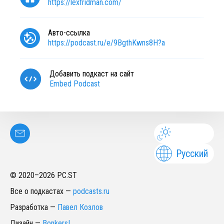
https://lexfridman.com/
Авто-ссылка
https://podcast.ru/e/9BgthKwns8H?a
Добавить подкаст на сайт
Embed Podcast
Русский
© 2020–
2026
PC.ST
Все о подкастах
—
podcasts.ru
Разработка
—
Павел Козлов
Дизайн
—
Bonkers!