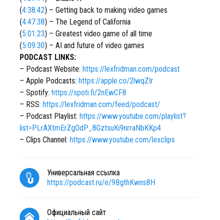
(
4:38:42
) – Getting back to making video games
(
4:47:38
) – The Legend of California
(
5:01:23
) – Greatest video game of all time
(
5:09:30
) – AI and future of video games
PODCAST LINKS:
– Podcast Website:
https://lexfridman.com/podcast
– Apple Podcasts:
https://apple.co/2lwqZIr
– Spotify:
https://spoti.fi/2nEwCF8
– RSS:
https://lexfridman.com/feed/podcast/
– Podcast Playlist:
https://www.youtube.com/playlist?
list=PLrAXtmErZgOdP_8GztsuKi9nrraNbKKp4
– Clips Channel:
https://www.youtube.com/lexclips
Универсальная ссылка
https://podcast.ru/e/9BgthKwns8H
Официальный сайт