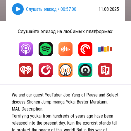
Слушать эпизод
•
00:57:00
11.08.2025
Слушайте эпизод на любимых платформах:
We and our guest YouTuber Joe Yang of Pause and Select
discuss Shonen Jump manga Yokai Buster Murakami.
MAL Description:
Terrifying youkai from hundreds of years ago have been
released into the present day. Kuin the exorcist stands tall
to protect the peace of this world! But in this war of