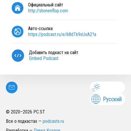
Официальный сайт
http://shonenflop.com
Авто-ссылка
https://podcast.ru/e/68dTk9sUxA2?a
Добавить подкаст на сайт
Embed Podcast
Русский
© 2020–
2026
PC.ST
Все о подкастах
—
podcasts.ru
Разработка
—
Павел Козлов