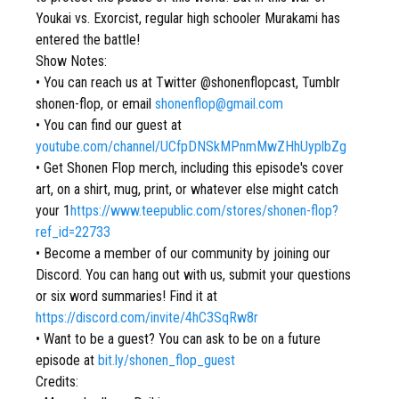
Youkai vs. Exorcist, regular high schooler Murakami has
entered the battle!
Show Notes:
• You can reach us at Twitter @shonenflopcast, Tumblr
shonen-flop, or email
shonenflop@gmail.com
• You can find our guest at
youtube.com/channel/UCfpDNSkMPnmMwZHhUyplbZg
• Get Shonen Flop merch, including this episode's cover
art, on a shirt, mug, print, or whatever else might catch
your 1
https://www.teepublic.com/stores/shonen-flop?
ref_id=22733
• Become a member of our community by joining our
Discord. You can hang out with us, submit your questions
or six word summaries! Find it at
https://discord.com/invite/4hC3SqRw8r
• Want to be a guest? You can ask to be on a future
episode at
bit.ly/shonen_flop_guest
Credits: