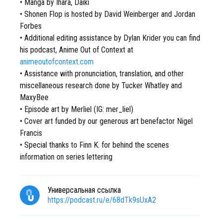
• Manga by Ihara, Daiki
• Shonen Flop is hosted by David Weinberger and Jordan
Forbes
• Additional editing assistance by Dylan Krider you can find
his podcast, Anime Out of Context at
animeoutofcontext.com
• Assistance with pronunciation, translation, and other
miscellaneous research done by Tucker Whatley and
MaxyBee
• Episode art by Merliel (IG: mer_liel)
• Cover art funded by our generous art benefactor Nigel
Francis
• Special thanks to Finn K. for behind the scenes
information on series lettering
Универсальная ссылка
https://podcast.ru/e/68dTk9sUxA2