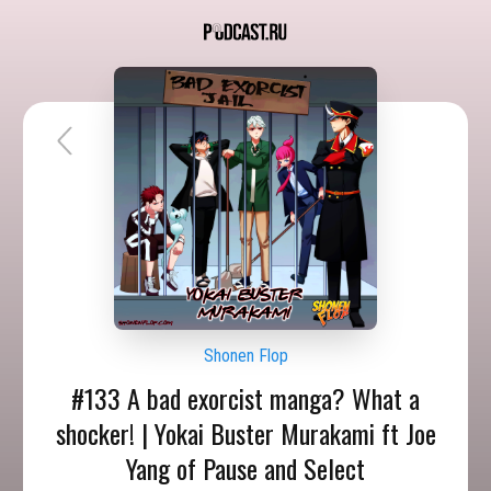
Shonen Flop
#133 A bad exorcist manga? What a
shocker! | Yokai Buster Murakami ft Joe
Yang of Pause and Select