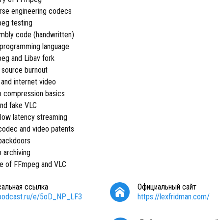
rse engineering codecs
eg testing
mbly code (handwritten)
 programming language
eg and Libav fork
 source burnout
 and internet video
o compression basics
and fake VLC
a low latency streaming
codec and video patents
 backdoors
o archiving
re of FFmpeg and VLC
сальная ссылка
Официальный сайт
/podcast.ru/e/5oD_NP_LF3
https://lexfridman.com/