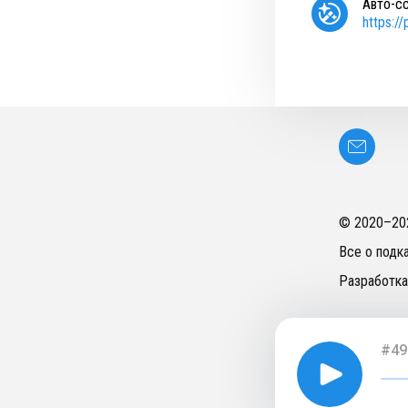
Авто-с
https:/
© 2020–
20
Все о подк
Разработка
#49