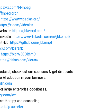
tps://x.com/FFmpeg
/ffmpeg.org/
:
https://www.videolan.org/
https://x.com/videolan
Website:
https://jbkempf.com/
LinkedIn:
https://www.linkedin.com/in/jbkempf/
GitHub:
https://github.com/jbkempf
//x.com/kierank_
:
https://bit.ly/3OORhmC
https://github.com/kierank
podcast, check out our sponsors & get discounts:
 AI adoption in your business.
ridin.com
for large enterprise codebases.
tzy.com/lex
ne therapy and counseling.
tterhelp.com/lex