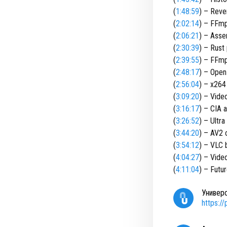
(
1:48:59
) – Reve
(
2:02:14
) – FFmp
(
2:06:21
) – Asse
(
2:30:39
) – Rust
(
2:39:55
) – FFmp
(
2:48:17
) – Open
(
2:56:04
) – x264
(
3:09:20
) – Vide
(
3:16:17
) – CIA 
(
3:26:52
) – Ultr
(
3:44:20
) – AV2 
(
3:54:12
) – VLC
(
4:04:27
) – Vide
(
4:11:04
) – Futu
Универ
https:/