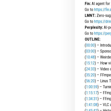
Fin:
AI agent for
Go to
https://fin.
LMNT:
Zero-suga
Go to
https://dr
Perplexity:
AI-p
Go to
https://per
OUTLINE:
(
00:00
) – Introd
(
03:00
) – Spons
(
10:48
) – Weirde
(
15:12
) – How v
(
24:33
) – Video 
(
35:20
) – FFmpe
(
56:20
) – Linus 
(
1:00:59
) – Turn
(
1:15:17
) – FFm
(
1:34:31
) – FFm
(
1:41:08
) – VLC
(
1:45:42
) – Hist