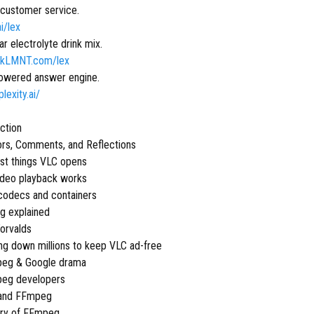
 customer service.
ai/lex
r electrolyte drink mix.
inkLMNT.com/lex
owered answer engine.
plexity.ai/
uction
ors, Comments, and Reflections
st things VLC opens
ideo playback works
codecs and containers
g explained
Torvalds
ing down millions to keep VLC ad-free
peg & Google drama
peg developers
 and FFmpeg
ory of FFmpeg