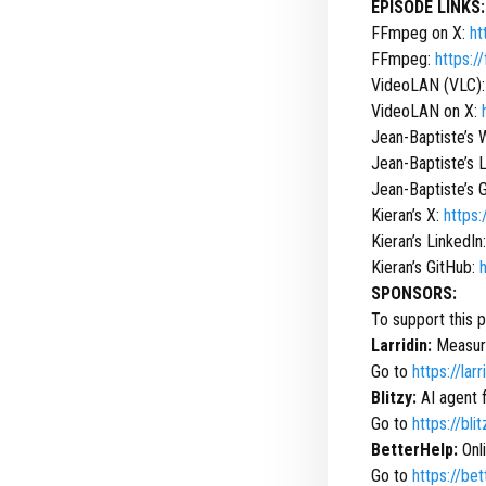
EPISODE LINKS:
FFmpeg on X:
ht
FFmpeg:
https:/
VideoLAN (VLC)
VideoLAN on X:
Jean-Baptiste’s 
Jean-Baptiste’s 
Jean-Baptiste’s 
Kieran’s X:
https:
Kieran’s LinkedIn
Kieran’s GitHub:
SPONSORS:
To support this 
Larridin:
Measure
Go to
https://lar
Blitzy:
AI agent 
Go to
https://bli
BetterHelp:
Onli
Go to
https://be