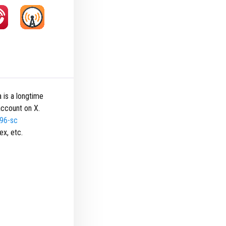
 is a longtime
ccount on X.
496-sc
ex, etc.