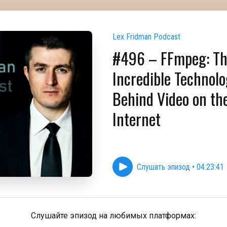
Lex Fridman Podcast
#496 – FFmpeg: T
Incredible Technol
Behind Video on th
Internet
Слушать эпизод
•
04:23:41
Слушайте эпизод на любимых платформах: