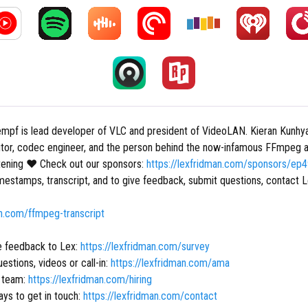
mpf is lead developer of VLC and president of VideoLAN. Kieran Kunhya
tor, codec engineer, and the person behind the now-infamous FFmpeg a
stening ❤ Check out our sponsors:
https://lexfridman.com/sponsors/ep
mestamps, transcript, and to give feedback, submit questions, contact L
an.com/ffmpeg-transcript
e feedback to Lex:
https://lexfridman.com/survey
estions, videos or call-in:
https://lexfridman.com/ama
r team:
https://lexfridman.com/hiring
ys to get in touch:
https://lexfridman.com/contact