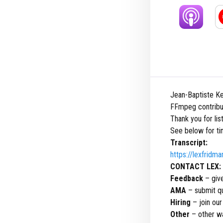
Jean-Baptiste Ke
FFmpeg contribu
Thank you for li
See below for ti
Transcript:
https://lexfridm
CONTACT LEX:
Feedback
– giv
AMA
– submit qu
Hiring
– join ou
Other
– other wa