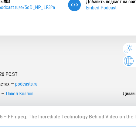
сылка
Добавить подкаст на сай
/podcast.ru/e/5oD_NP_LF3?a
Embed Podcast
26
PC.ST
астах
—
podcasts.ru
—
Павел Козлов
Дизай
6 – FFmpeg: The Incredible Technology Behind Video on the I