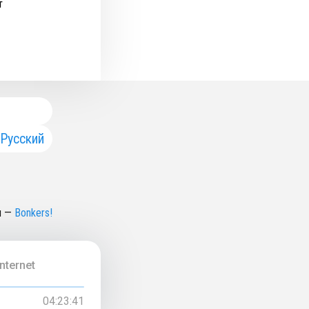
т
Русский
н
—
Bonkers!
nternet
04:23:41