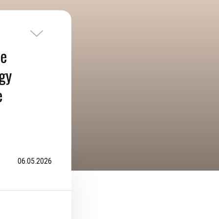
he
ogy
e
06.05.2026