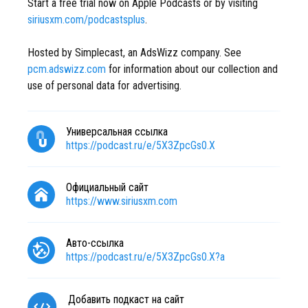
Start a free trial now on Apple Podcasts or by visiting
siriusxm.com/podcastsplus
.
Hosted by Simplecast, an AdsWizz company. See
pcm.adswizz.com
for information about our collection and
use of personal data for advertising.
Универсальная ссылка
https://podcast.ru/e/5X3ZpcGs0.X
Официальный сайт
https://www.siriusxm.com
Авто-ссылка
https://podcast.ru/e/5X3ZpcGs0.X?a
Добавить подкаст на сайт