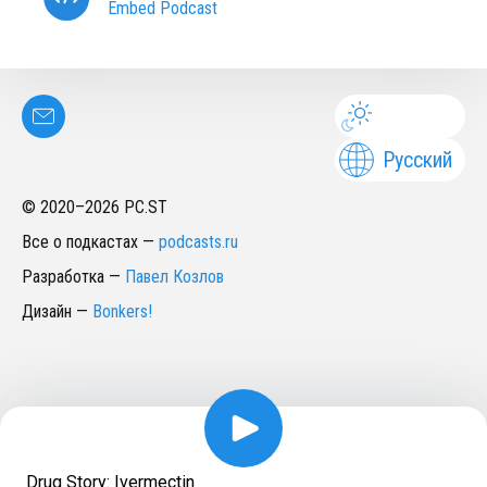
Embed Podcast
Русский
© 2020–
2026
PC.ST
Все о подкастах
—
podcasts.ru
Разработка
—
Павел Козлов
Дизайн
—
Bonkers!
Drug Story: Ivermectin