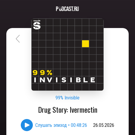
99% Invisible
Drug Story: Ivermectin
Слушать эпизод
•
00:48:26
26.05.2026