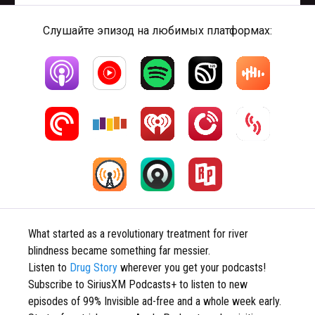
Слушайте эпизод на любимых платформах:
What started as a revolutionary treatment for river
blindness became something far messier.
Listen to
Drug Story
wherever you get your podcasts!
Subscribe to SiriusXM Podcasts+ to listen to new
episodes of 99% Invisible ad-free and a whole week early.