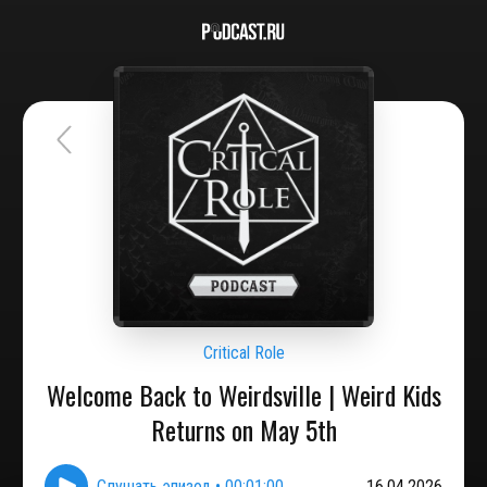
Critical Role
Welcome Back to Weirdsville | Weird Kids
Returns on May 5th
Слушать эпизод
•
00:01:00
16.04.2026