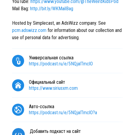
YouTube:
https://www.youtube.com/@TheWeirdKidsPod
Mail Bag:
http://bit.ly/WKMailBag
Hosted by Simplecast, an AdsWizz company. See
pcm.adswizz.com
for information about our collection and
use of personal data for advertising.
Универсальная ссылка
https://podcast.ru/e/5NQjalTmclO
Официальный сайт
https://www.siriusxm.com
Авто-ссылка
https://podcast.ru/e/5NQjalTmclO?a
Добавить подкаст на сайт