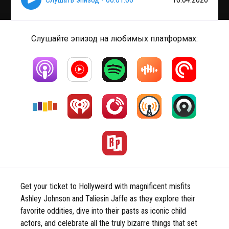
Слушайте эпизод на любимых платформах:
Get your ticket to Hollyweird with magnificent misfits
Ashley Johnson and Taliesin Jaffe as they explore their
favorite oddities, dive into their pasts as iconic child
actors, and celebrate all the truly bizarre things that set