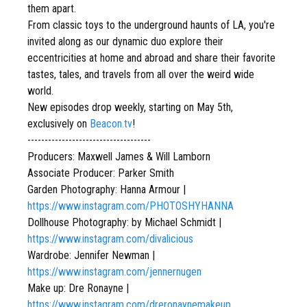
them apart.
From classic toys to the underground haunts of LA, you're
invited along as our dynamic duo explore their
eccentricities at home and abroad and share their favorite
tastes, tales, and travels from all over the weird wide
world.
New episodes drop weekly, starting on May 5th,
exclusively on
Beacon.tv
!
------------------------------------
Producers: Maxwell James & Will Lamborn
Associate Producer: Parker Smith
Garden Photography: Hanna Armour |
https://www.instagram.com/PHOTOSHYHANNA
Dollhouse Photography: by Michael Schmidt |
https://www.instagram.com/divalicious
Wardrobe: Jennifer Newman |
https://www.instagram.com/jennernugen
Make up: Dre Ronayne |
https://www.instagram.com/dreronaynemakeup