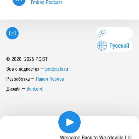
Embed Podcast
Русский
© 2020–
2026
PC.ST
Все о подкастах
—
podcasts.ru
Разработка
—
Павел Козлов
Дизайн
—
Bonkers!
Welcome Back to Weirdsville | Weird