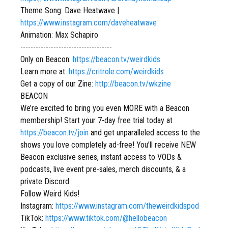
Theme Song: Dave Heatwave |
https://www.instagram.com/daveheatwave
Animation: Max Schapiro
------------------------------------
Only on Beacon:
https://beacon.tv/weirdkids
Learn more at:
https://critrole.com/weirdkids
Get a copy of our Zine:
http://beacon.tv/wkzine
BEACON
We’re excited to bring you even MORE with a Beacon
membership! Start your 7-day free trial today at
https://beacon.tv/join
and get unparalleled access to the
shows you love completely ad-free! You’ll receive NEW
Beacon exclusive series, instant access to VODs &
podcasts, live event pre-sales, merch discounts, & a
private Discord.
Follow Weird Kids!
Instagram:
https://www.instagram.com/theweirdkidspod
TikTok:
https://www.tiktok.com/@hellobeacon