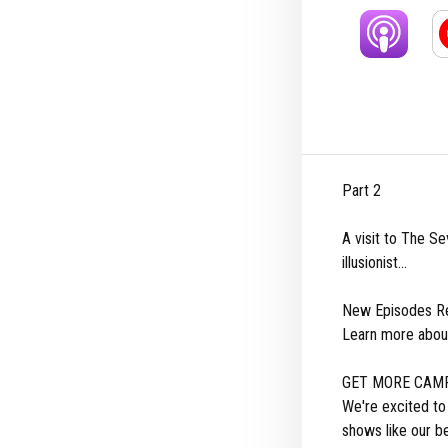
Part 2
A visit to The Se
illusionist...
New Episodes Re
Learn more abou
GET MORE CAMP
We're excited t
shows like our b