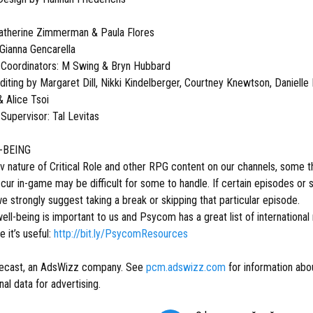
atherine Zimmerman & Paula Flores
 Gianna Gencarella
 Coordinators: M Swing & Bryn Hubbard
iting by Margaret Dill, Nikki Kindelberger, Courtney Knewtson, Danielle 
 Alice Tsoi
Supervisor: Tal Levitas
-BEING
v nature of Critical Role and other RPG content on our channels, some
occur in-game may be difficult for some to handle. If certain episodes 
 strongly suggest taking a break or skipping that particular episode.
ell-being is important to us and Psycom has a great list of international
e it’s useful:
http://bit.ly/PsycomResources
ecast, an AdsWizz company. See
pcm.adswizz.com
for information abou
al data for advertising.