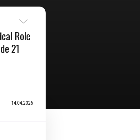
ical Role
ode 21
14.04.2026