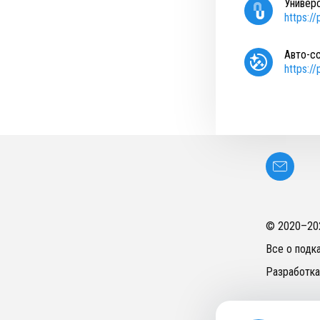
Универ
https:/
Авто-с
https:/
© 2020–
20
Все о подк
Разработка