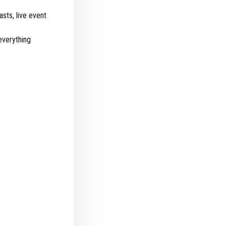
sts, live event
everything