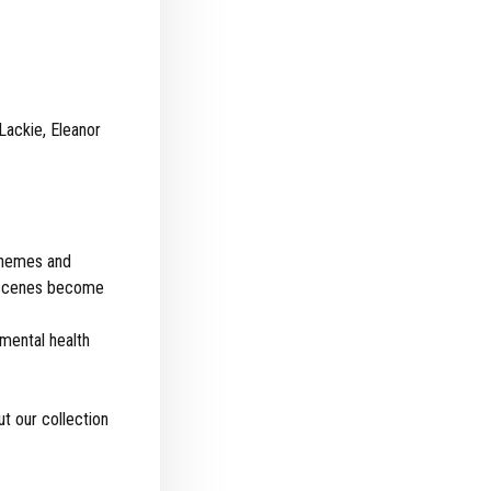
Lackie, Eleanor
 themes and
or scenes become
 mental health
t our collection