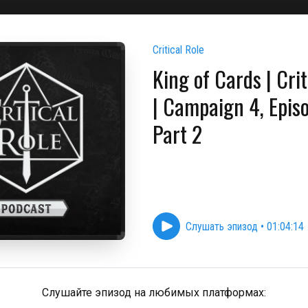
Critical Role
King of Cards | Crit
| Campaign 4, Epis
Part 2
Слушать эпизод
•
01:04:14
Слушайте эпизод на любимых платформах: