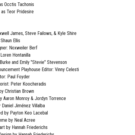
as Occtis Tachonis
 as Teor Pridesire
well James, Steve Failows, & Kyle Shire
Shaun Ellis
ner: Noxweiler Berf
 Loren Hontanilla
 Burke and Emily "Stevie" Stevenson
nouncement Playhouse Editor: Vinny Celesti
tor: Paul Foyder
lorist: Peter Koocheradis
by Christian Brown
by Aaron Monroy & Jordyn Torrence
 Daniel Jiménez Villalba
ed by Payton Keo Lacebal
heme by Neal Acree
rt by Hannah Friederichs
 Design by Hannah Friederichs