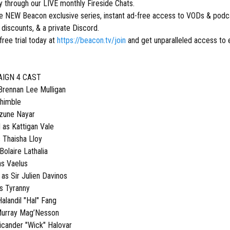
ly through our LIVE monthly Fireside Chats.
ive NEW Beacon exclusive series, instant ad-free access to VODs & podca
discounts, & a private Discord.
free trial today at
https://beacon.tv/join
and get unparalleled access to 
AIGN 4 CAST
ennan Lee Mulligan
Thimble
Azune Nayar
as Kattigan Vale
s Thaisha Lloy
Bolaire Lathalia
as Vaelus
s Sir Julien Davinos
s Tyranny
alandil "Hal" Fang
Murray Mag’Nesson
icander "Wick" Halovar