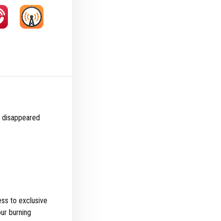
ir disappeared
ss to exclusive
ur burning