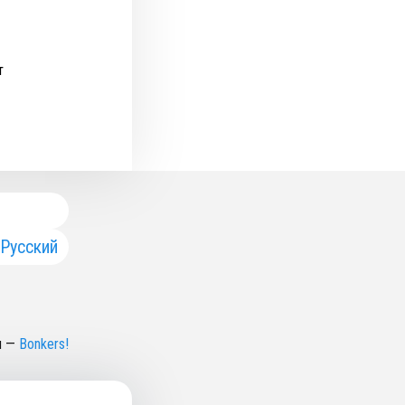
т
Русский
н
—
Bonkers!