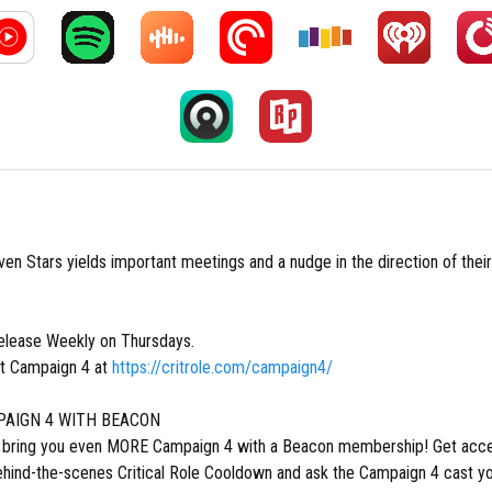
ven Stars yields important meetings and a nudge in the direction of the
lease Weekly on Thursdays.
t Campaign 4 at
https://critrole.com/campaign4/
AIGN 4 WITH BEACON
o bring you even MORE Campaign 4 with a Beacon membership! Get acce
ehind-the-scenes Critical Role Cooldown and ask the Campaign 4 cast yo