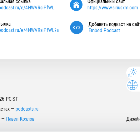
сальная ссылка
Официальный сайт
/podcast.ru/e/4NWVRsiPfWL
https://www.siriusxm.com
сылка
Добавить подкаст на сай
/podcast.ru/e/4NWVRsiPfWL?a
Embed Podcast
26
PC.ST
астах
—
podcasts.ru
—
Павел Козлов
Дизай