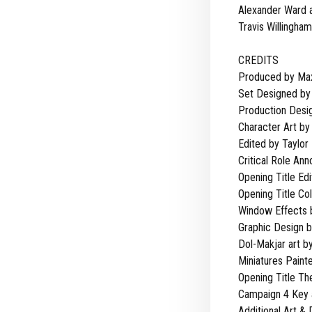
Alexander Ward 
Travis Willingham
CREDITS
Produced by Max
Set Designed by 
Production Desig
Character Art by
Edited by Taylor
Critical Role An
Opening Title Edi
Opening Title Co
Window Effects 
Graphic Design 
Dol-Makjar art by
Miniatures Paint
Opening Title T
Campaign 4 Key a
Additional Art &