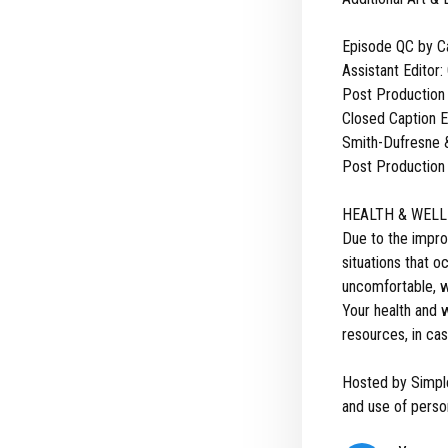
Episode QC by C
Assistant Editor:
Post Production
Closed Caption Ed
Smith-Dufresne &
Post Production 
HEALTH & WELL
Due to the impro
situations that 
uncomfortable, we
Your health and w
resources, in cas
Hosted by Simpl
and use of person