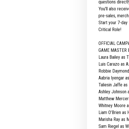
questions direct
You'll also rece
pre-sales, merch 
Start your 7-day 
Critical Role!
OFFICIAL CAMP
GAME MASTER Br
Laura Bailey as 
Luis Carazo as 
Robbie Daymond 
Aabria Iyengar a
Taliesin Jaffe as 
Ashley Johnson 
Matthew Mercer a
Whitney Moore a
Liam O’Brien as H
Marisha Ray as 
Sam Riegel as W