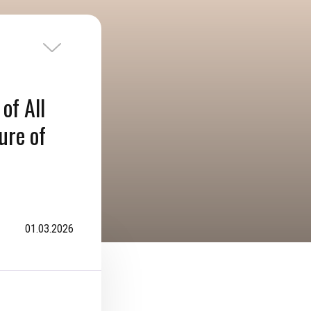
of All
ure of
01.03.2026