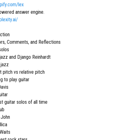
opify.com/lex
owered answer engine.
plexity.ai/
uction
ors, Comments, and Reflections
solos
jazz and Django Reinhardt
 jazz
 pitch vs relative pitch
g to play guitar
Davis
uitar
t guitar solos of all time
lub
n John
lica
Waits
test rock stars