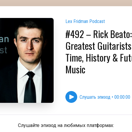
Lex Fridman Podcast
#492 – Rick Beato:
Greatest Guitarists 
Time, History & Fut
Music
Слушать эпизод
•
00:00:00
Слушайте эпизод на любимых платформах: