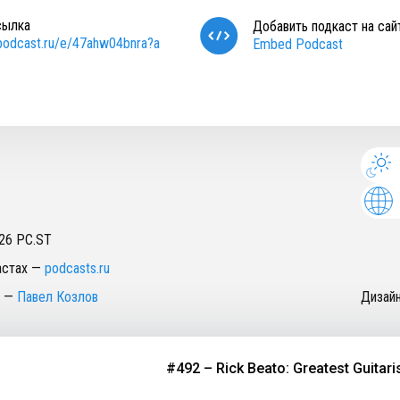
сылка
Добавить подкаст на сай
/podcast.ru/e/47ahw04bnra?a
Embed Podcast
26
PC.ST
астах
—
podcasts.ru
—
Павел Козлов
Дизай
#492 – Rick Beato: Greatest Guitarists o