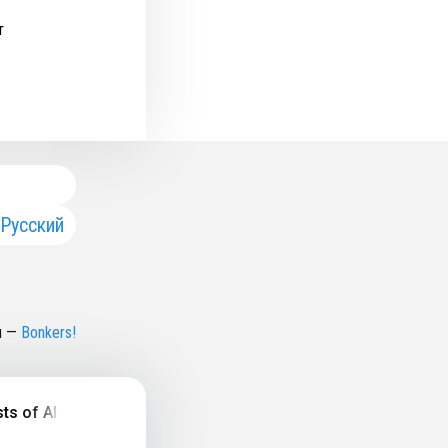
т
Русский
н
—
Bonkers!
f All Time, History & Future of Music