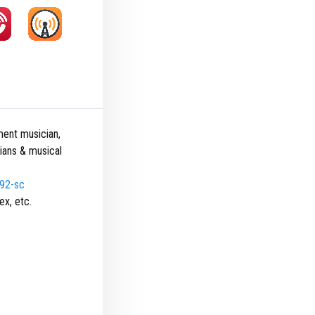
ment musician,
cians & musical
492-sc
ex, etc.