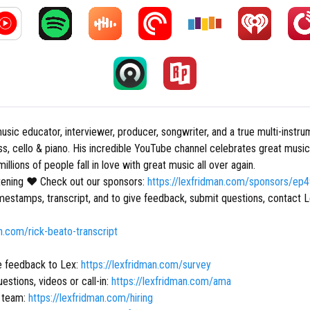
usic educator, interviewer, producer, songwriter, and a true multi-instru
ass, cello & piano. His incredible YouTube channel celebrates great musi
illions of people fall in love with great music all over again.
stening ❤ Check out our sponsors:
https://lexfridman.com/sponsors/ep
mestamps, transcript, and to give feedback, submit questions, contact L
an.com/rick-beato-transcript
e feedback to Lex:
https://lexfridman.com/survey
estions, videos or call-in:
https://lexfridman.com/ama
r team:
https://lexfridman.com/hiring