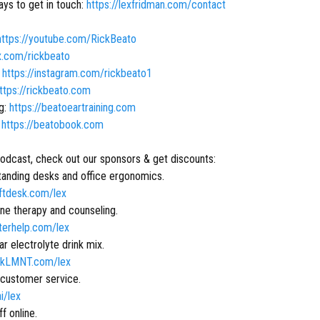
ys to get in touch:
https://lexfridman.com/contact
https://youtube.com/RickBeato
/x.com/rickbeato
:
https://instagram.com/rickbeato1
ttps://rickbeato.com
ng:
https://beatoeartraining.com
:
https://beatobook.com
podcast, check out our sponsors & get discounts:
anding desks and office ergonomics.
liftdesk.com/lex
ne therapy and counseling.
tterhelp.com/lex
r electrolyte drink mix.
inkLMNT.com/lex
 customer service.
ai/lex
ff online.