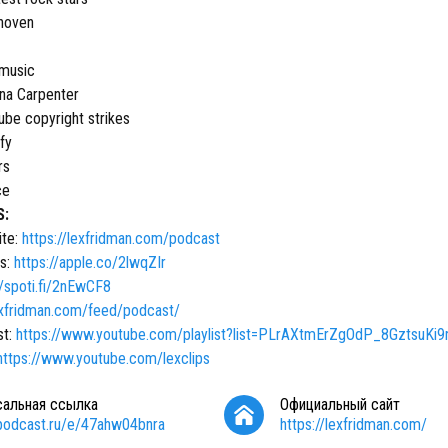
hoven
 music
ina Carpenter
ube copyright strikes
fy
rs
ce
S:
ite:
https://lexfridman.com/podcast
s:
https://apple.co/2lwqZIr
//spoti.fi/2nEwCF8
lexfridman.com/feed/podcast/
st:
https://www.youtube.com/playlist?list=PLrAXtmErZgOdP_8GztsuKi
https://www.youtube.com/lexclips
сальная ссылка
Официальный сайт
/podcast.ru/e/47ahw04bnra
https://lexfridman.com/