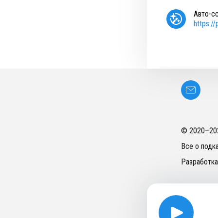
Авто-с
https:/
© 2020–
20
Все о подк
Разработка