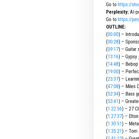
Go to
https://sh
Perplexity:
AI-p
Go to
https://per
OUTLINE:
(
00:00
) – Introd
(
00:28
) – Spons
(
09:17
) – Guitar 
(
13:16
) – Gypsy 
(
14:48
) – Bebop
(
19:00
) – Perfect
(
23:37
) – Learnin
(
47:08
) – Miles 
(
52:34
) – Bass g
(
53:41
) – Greates
(
1:22:56
) – 27 C
(
1:27:37
) – Elto
(
1:30:51
) – Metal
(
1:35:21
) – Tom 
(
1:41:12
) – Grea