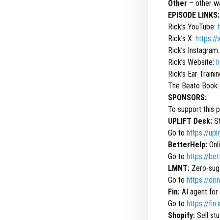
Other
– other wa
EPISODE LINKS:
Rick’s YouTube:
Rick’s X:
https:/
Rick’s Instagram
Rick’s Website:
h
Rick’s Ear Traini
The Beato Book
SPONSORS:
To support this 
UPLIFT Desk:
St
Go to
https://up
BetterHelp:
Onli
Go to
https://be
LMNT:
Zero-suga
Go to
https://dr
Fin:
AI agent for
Go to
https://fin.
Shopify:
Sell stu