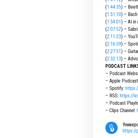
(
1:44:35
) – Beet
(
1:51:10
) – Bach
(
1:54:01
) – AI in
(
2:07:52
) – Sabr
(
2:11:23
) – YouT
(
2:16:59
) – Spoti
(
2:27:51
) – Guita
(
2:32:13
) – Advi
PODCAST LINK
– Podcast Webs
– Apple Podcast
– Spotify:
https:
– RSS:
https://
– Podcast Playli
– Clips Channel:
Универ
https:/