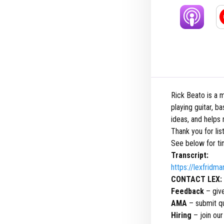
Rick Beato is a m
playing guitar, b
ideas, and helps m
Thank you for li
See below for ti
Transcript:
https://lexfridm
CONTACT LEX:
Feedback
– giv
AMA
– submit qu
Hiring
– join ou