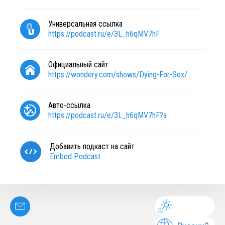
Универсальная ссылка
https://podcast.ru/e/3L_h6qMV7hF
Официальный сайт
https://wondery.com/shows/Dying-For-Sex/
Авто-ссылка
https://podcast.ru/e/3L_h6qMV7hF?a
Добавить подкаст на сайт
Embed Podcast