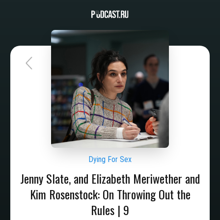
Dying For Sex
Jenny Slate, and Elizabeth Meriwether and
Kim Rosenstock: On Throwing Out the
Rules | 9