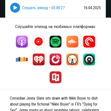
Слушать эпизод
•
00:48:27
16.04.2025
Слушайте эпизод на любимых платформах:
Comedian Jenny Slate sits down with Nikki Boyer to dish
about playing the fictional "Nikki Boyer" in FX's "Dying for
Sex”. Jenny opens up about smashing taboos, celebrating