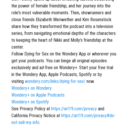
the power of female friendship, and her journey into the
role's most vulnerable moments. Then, showrunners and
close friends Elizabeth Meriwether and Kim Rosenstock
share how they transformed the podcast into a television
series, from navigating emotional depths of the characters
to keeping the heart of Nikki and Molly’s friendship at the
center.
Follow Dying for Sex on the Wondery App or wherever you
get your podcasts. You can binge all original episodes
exclusively and ad-free on Wondery+. Start your free trial
in the Wondery App, Apple Podcasts, Spotify or by
visiting
wondery.com/links/dying-for-sex/
now.
Wondery+ on Wondery
Wondery+ on Apple Podcasts
Wondery+ on Spotify
See Privacy Policy at
https://art19.com/privacy
and
California Privacy Notice at
https://art19.com/privacy#do-
not-sell-my-info
.