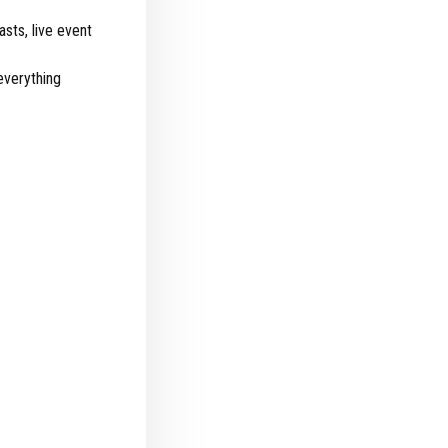
sts, live event
everything