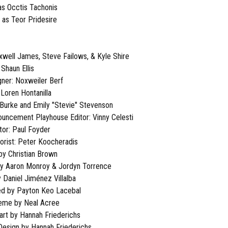
as Occtis Tachonis
 as Teor Pridesire
well James, Steve Failows, & Kyle Shire
Shaun Ellis
ner: Noxweiler Berf
 Loren Hontanilla
 Burke and Emily "Stevie" Stevenson
nouncement Playhouse Editor: Vinny Celesti
tor: Paul Foyder
lorist: Peter Koocheradis
by Christian Brown
by Aaron Monroy & Jordyn Torrence
 Daniel Jiménez Villalba
ed by Payton Keo Lacebal
heme by Neal Acree
rt by Hannah Friederichs
 Design by Hannah Friederichs