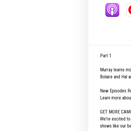
Part 1
Murray learns mo
Bolaire and Hal a
New Episodes Re
Learn more abou
GET MORE CAMP
We're excited t
shows like our b