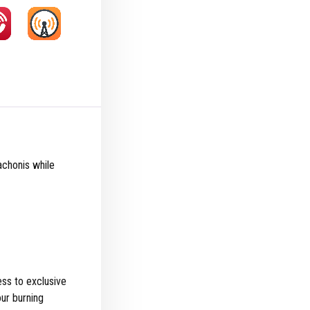
achonis while
ss to exclusive
ur burning