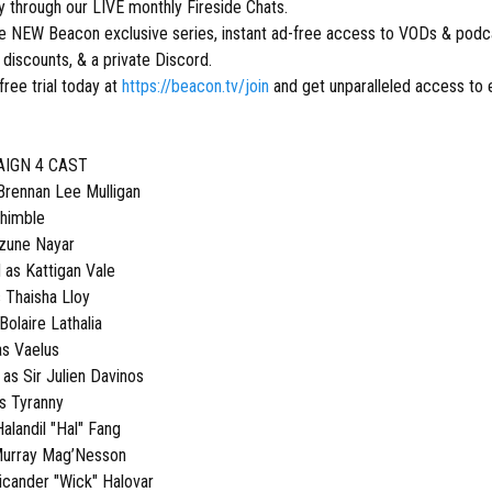
ly through our LIVE monthly Fireside Chats.
ive NEW Beacon exclusive series, instant ad-free access to VODs & podca
discounts, & a private Discord.
free trial today at
https://beacon.tv/join
and get unparalleled access to 
AIGN 4 CAST
ennan Lee Mulligan
Thimble
Azune Nayar
as Kattigan Vale
s Thaisha Lloy
Bolaire Lathalia
as Vaelus
s Sir Julien Davinos
s Tyranny
alandil "Hal" Fang
Murray Mag’Nesson
icander "Wick" Halovar