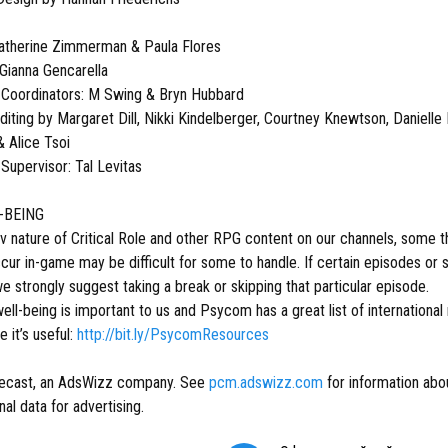
atherine Zimmerman & Paula Flores
 Gianna Gencarella
 Coordinators: M Swing & Bryn Hubbard
iting by Margaret Dill, Nikki Kindelberger, Courtney Knewtson, Danielle 
 Alice Tsoi
Supervisor: Tal Levitas
-BEING
v nature of Critical Role and other RPG content on our channels, some
occur in-game may be difficult for some to handle. If certain episodes 
 strongly suggest taking a break or skipping that particular episode.
ell-being is important to us and Psycom has a great list of international
e it’s useful:
http://bit.ly/PsycomResources
ecast, an AdsWizz company. See
pcm.adswizz.com
for information abou
al data for advertising.