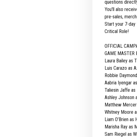
questions direct
You'll also rece
pre-sales, merch 
Start your 7-day 
Critical Role!
OFFICIAL CAMP
GAME MASTER Br
Laura Bailey as 
Luis Carazo as 
Robbie Daymond 
Aabria Iyengar a
Taliesin Jaffe as 
Ashley Johnson 
Matthew Mercer a
Whitney Moore a
Liam O’Brien as H
Marisha Ray as 
Sam Riegel as W