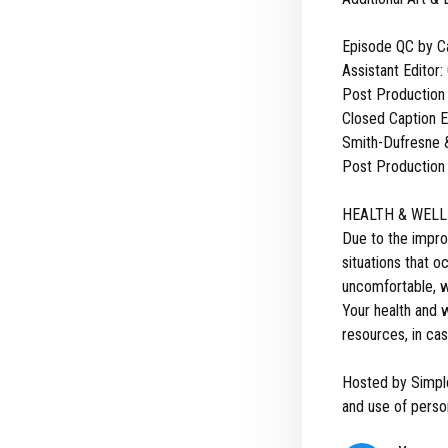
Episode QC by C
Assistant Editor:
Post Production
Closed Caption Ed
Smith-Dufresne &
Post Production 
HEALTH & WELL
Due to the impro
situations that 
uncomfortable, we
Your health and w
resources, in cas
Hosted by Simpl
and use of person