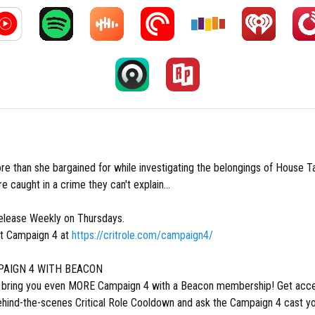
re than she bargained for while investigating the belongings of House T
re caught in a crime they can't explain...
lease Weekly on Thursdays.
t Campaign 4 at
https://critrole.com/campaign4/
AIGN 4 WITH BEACON
o bring you even MORE Campaign 4 with a Beacon membership! Get acce
ehind-the-scenes Critical Role Cooldown and ask the Campaign 4 cast yo