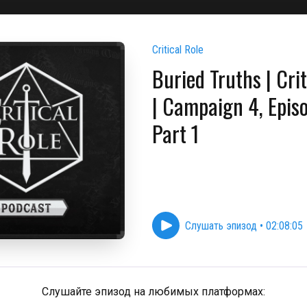
Critical Role
Buried Truths | Crit
| Campaign 4, Epis
Part 1
Слушать эпизод
•
02:08:05
Слушайте эпизод на любимых платформах: