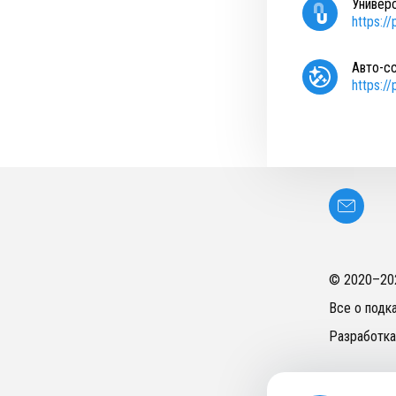
Универ
https:/
Авто-с
https:/
© 2020–
20
Все о подк
Разработка