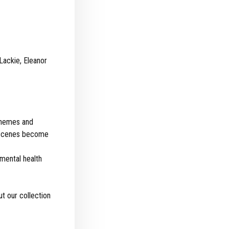
Lackie, Eleanor
 themes and
or scenes become
 mental health
t our collection