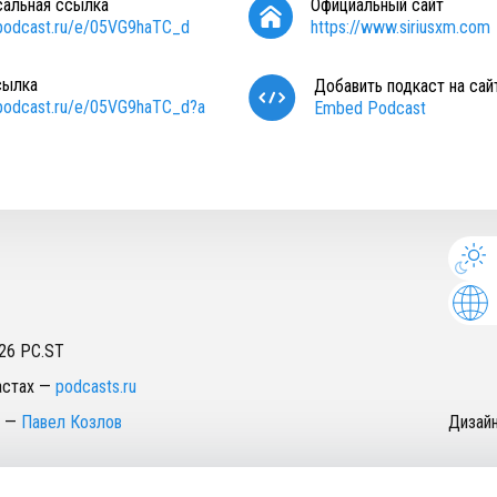
сальная ссылка
Официальный сайт
/podcast.ru/e/05VG9haTC_d
https://www.siriusxm.com
сылка
Добавить подкаст на сай
/podcast.ru/e/05VG9haTC_d?a
Embed Podcast
26
PC.ST
астах
—
podcasts.ru
—
Павел Козлов
Дизай