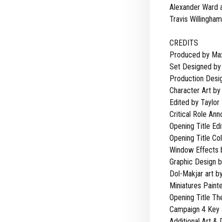
Alexander Ward 
Travis Willingham
CREDITS
Produced by Max
Set Designed by 
Production Desig
Character Art by
Edited by Taylor
Critical Role An
Opening Title Edi
Opening Title Co
Window Effects 
Graphic Design 
Dol-Makjar art by
Miniatures Paint
Opening Title T
Campaign 4 Key a
Additional Art &