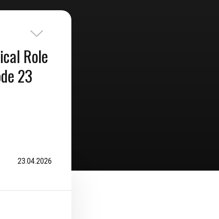
ical Role
ode 23
23.04.2026