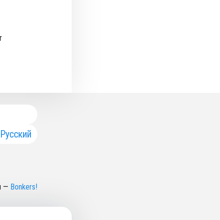
т
Русский
н
—
Bonkers!