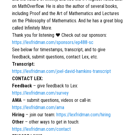
on MathOverflow. He is also the author of several books,
including Proof and the Art of Mathematics and Lectures
on the Philosophy of Mathematics. And he has a great blog
called Infinitely More.
Thank you for listening ❤ Check out our sponsors:
https://lexfridman.com/sponsors/ep488-sc
See below for timestamps, transcript, and to give
feedback, submit questions, contact Lex, etc.
Transcript:
https://lexfridman.com/joel-david-hamkins-transcript
CONTACT LEX:
Feedback
– give feedback to Lex:
https://lexfridman.com/survey
AMA
– submit questions, videos or call-in:
https://lexfridman.com/ama
Hiring
– join our team:
https://lexfridman.com/hiring
Other
– other ways to get in touch:
https://lexfridman.com/contact