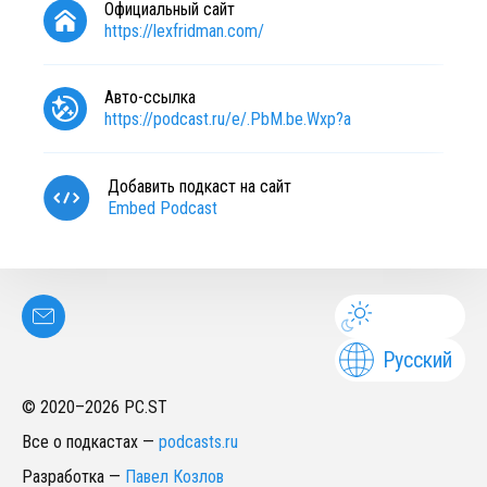
Официальный сайт
https://lexfridman.com/
Авто-ссылка
https://podcast.ru/e/.PbM.be.Wxp?a
Добавить подкаст на сайт
Embed Podcast
Русский
© 2020–
2026
PC.ST
Все о подкастах
—
podcasts.ru
Разработка
—
Павел Козлов