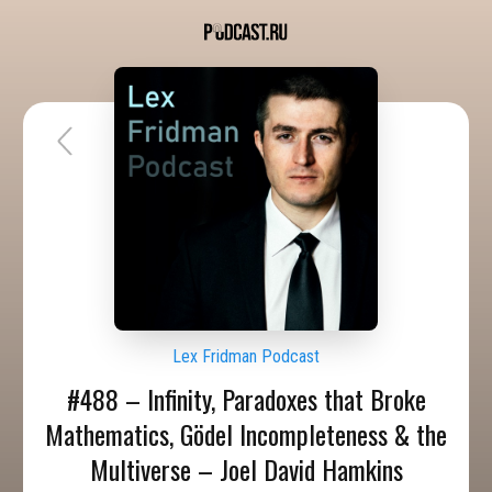
Lex Fridman Podcast
#488 – Infinity, Paradoxes that Broke
Mathematics, Gödel Incompleteness & the
Multiverse – Joel David Hamkins