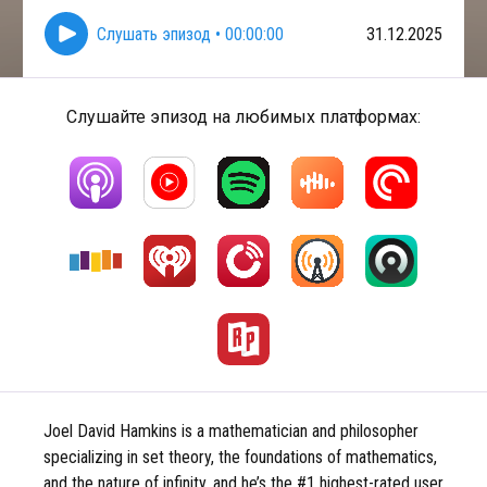
Слушать эпизод
•
00:00:00
31.12.2025
Слушайте эпизод на любимых платформах:
Joel David Hamkins is a mathematician and philosopher
specializing in set theory, the foundations of mathematics,
and the nature of infinity, and he’s the #1 highest-rated user