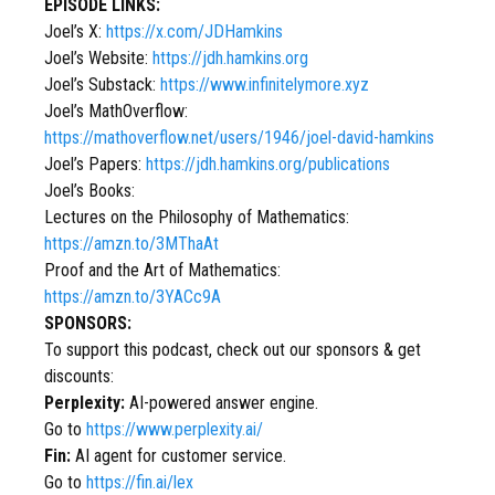
EPISODE LINKS:
Joel’s X:
https://x.com/JDHamkins
Joel’s Website:
https://jdh.hamkins.org
Joel’s Substack:
https://www.infinitelymore.xyz
Joel’s MathOverflow:
https://mathoverflow.net/users/1946/joel-david-hamkins
Joel’s Papers:
https://jdh.hamkins.org/publications
Joel’s Books:
Lectures on the Philosophy of Mathematics:
https://amzn.to/3MThaAt
Proof and the Art of Mathematics:
https://amzn.to/3YACc9A
SPONSORS:
To support this podcast, check out our sponsors & get
discounts:
Perplexity:
AI-powered answer engine.
Go to
https://www.perplexity.ai/
Fin:
AI agent for customer service.
Go to
https://fin.ai/lex