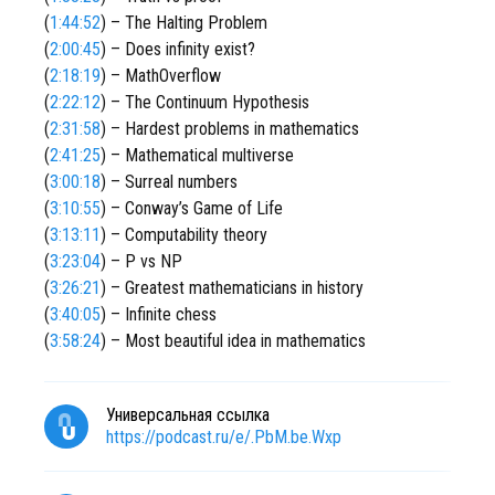
(
1:44:52
) – The Halting Problem
(
2:00:45
) – Does infinity exist?
(
2:18:19
) – MathOverflow
(
2:22:12
) – The Continuum Hypothesis
(
2:31:58
) – Hardest problems in mathematics
(
2:41:25
) – Mathematical multiverse
(
3:00:18
) – Surreal numbers
(
3:10:55
) – Conway’s Game of Life
(
3:13:11
) – Computability theory
(
3:23:04
) – P vs NP
(
3:26:21
) – Greatest mathematicians in history
(
3:40:05
) – Infinite chess
(
3:58:24
) – Most beautiful idea in mathematics
Универсальная ссылка
https://podcast.ru/e/.PbM.be.Wxp