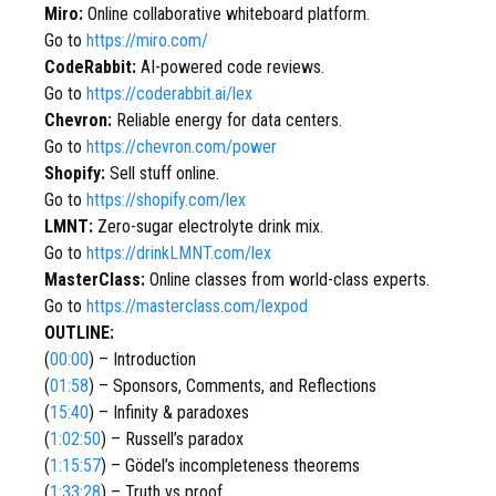
Miro:
Online collaborative whiteboard platform.
Go to
https://miro.com/
CodeRabbit:
AI-powered code reviews.
Go to
https://coderabbit.ai/lex
Chevron:
Reliable energy for data centers.
Go to
https://chevron.com/power
Shopify:
Sell stuff online.
Go to
https://shopify.com/lex
LMNT:
Zero-sugar electrolyte drink mix.
Go to
https://drinkLMNT.com/lex
MasterClass:
Online classes from world-class experts.
Go to
https://masterclass.com/lexpod
OUTLINE:
(
00:00
) – Introduction
(
01:58
) – Sponsors, Comments, and Reflections
(
15:40
) – Infinity & paradoxes
(
1:02:50
) – Russell’s paradox
(
1:15:57
) – Gödel’s incompleteness theorems
(
1:33:28
) – Truth vs proof