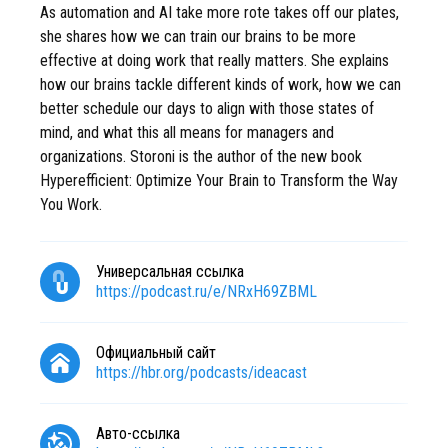
As automation and AI take more rote takes off our plates,
she shares how we can train our brains to be more
effective at doing work that really matters. She explains
how our brains tackle different kinds of work, how we can
better schedule our days to align with those states of
mind, and what this all means for managers and
organizations. Storoni is the author of the new book
Hyperefficient: Optimize Your Brain to Transform the Way
You Work.
Универсальная ссылка
https://podcast.ru/e/NRxH69ZBML
Официальный сайт
https://hbr.org/podcasts/ideacast
Авто-ссылка