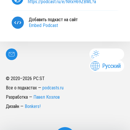
https://podcast.ru/e/NRxH69ZBML?a
Добавить подкаст на сайт
Embed Podcast
Русский
© 2020–
2026
PC.ST
Все о подкастах
—
podcasts.ru
Разработка
—
Павел Козлов
Дизайн
—
Bonkers!