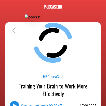
HBR IdeaCast
Training Your Brain to Work More
Effectively
Слушать эпизод
•
00:29:47
17.09.2024