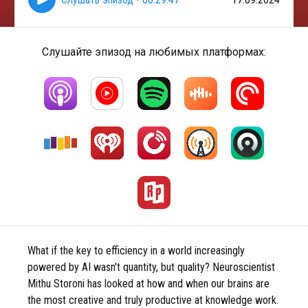
Слушайте эпизод на любимых платформах:
What if the key to efficiency in a world increasingly
powered by AI wasn't quantity, but quality? Neuroscientist
Mithu Storoni has looked at how and when our brains are
the most creative and truly productive at knowledge work.