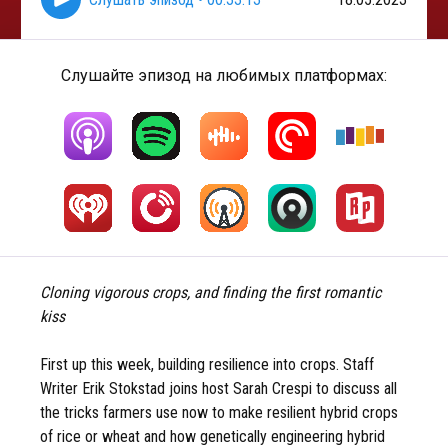
Слушайте эпизод на любимых платформах:
Cloning vigorous crops, and finding the first romantic
kiss
First up this week, building resilience into crops. Staff
Writer Erik Stokstad joins host Sarah Crespi to discuss all
the tricks farmers use now to make resilient hybrid crops
of rice or wheat and how genetically engineering hybrid