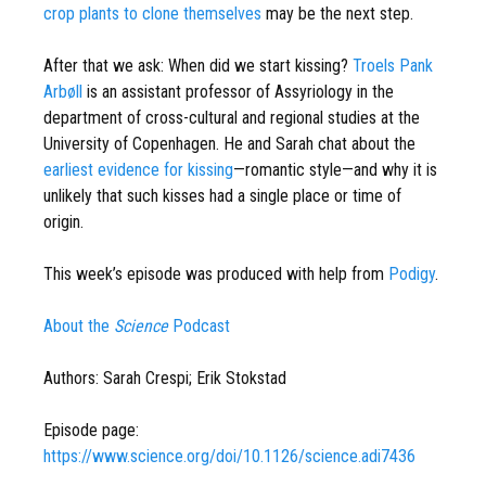
crop plants to clone themselves
may be the next step.
After that we ask: When did we start kissing?
Troels Pank
Arbøll
is an assistant professor of Assyriology in the
department of cross-cultural and regional studies at the
University of Copenhagen. He and Sarah chat about the
earliest evidence for kissing
—romantic style—and why it is
unlikely that such kisses had a single place or time of
origin.
This week’s episode was produced with help from
Podigy
.
About the
Science
Podcast
Authors: Sarah Crespi; Erik Stokstad
Episode page:
https://www.science.org/doi/10.1126/science.adi7436