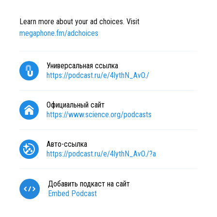
Learn more about your ad choices. Visit
megaphone.fm/adchoices
Универсальная ссылка
https://podcast.ru/e/4lythN_AvO./
Официальный сайт
https://www.science.org/podcasts
Авто-ссылка
https://podcast.ru/e/4lythN_AvO./?a
Добавить подкаст на сайт
Embed Podcast