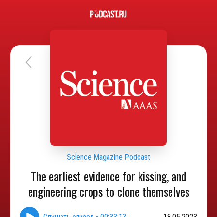
Science Magazine Podcast
The earliest evidence for kissing, and
engineering crops to clone themselves
Слушать эпизод
•
00:33:13
18.05.2023