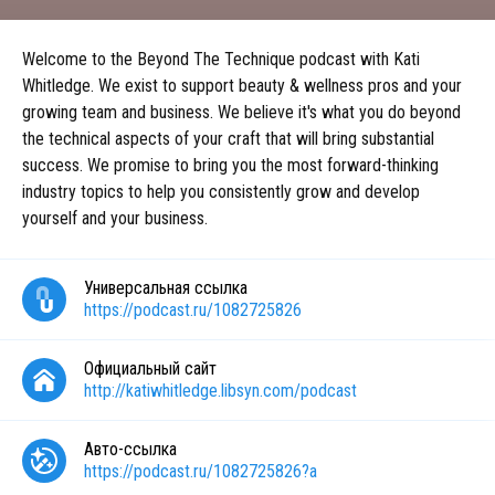
Welcome to the Beyond The Technique podcast with Kati
Whitledge. We exist to support beauty & wellness pros and your
growing team and business. We believe it's what you do beyond
the technical aspects of your craft that will bring substantial
success. We promise to bring you the most forward-thinking
industry topics to help you consistently grow and develop
yourself and your business.
Универсальная ссылка
https://podcast.ru/1082725826
Официальный сайт
http://katiwhitledge.libsyn.com/podcast
Авто-ссылка
https://podcast.ru/1082725826?a