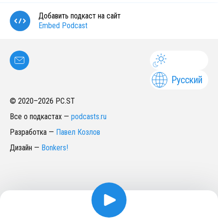
Добавить подкаст на сайт
Embed Podcast
Русский
© 2020–
2026
PC.ST
Все о подкастах
—
podcasts.ru
Разработка
—
Павел Козлов
Дизайн
—
Bonkers!