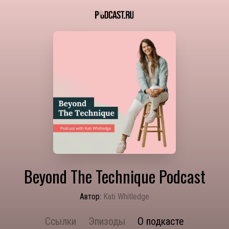
Beyond The Technique Podcast
Автор:
Kati Whitledge
Ссылки
Эпизоды
О подкасте